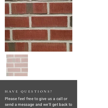
HAVE QUESTIONS?
Please feel free to give us a call or
send a message and we'll get back to