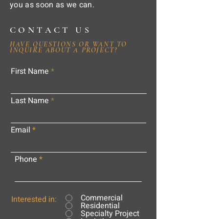
you as soon as we can.
CONTACT US
HAVE QUESTIONS OR WANT TO
INQUIRE ABOUT A PROJECT?
First Name
Last Name
Email
Phone
Commercial
Interested in:
Residential
Specialty Project