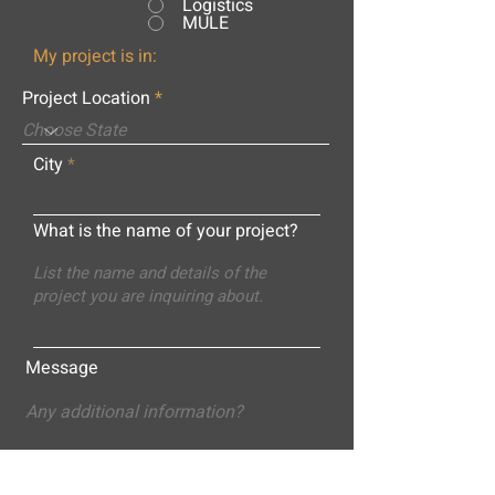
Logistics
MULE
My project is in:
Project Location
City
What is the name of your project?
Message