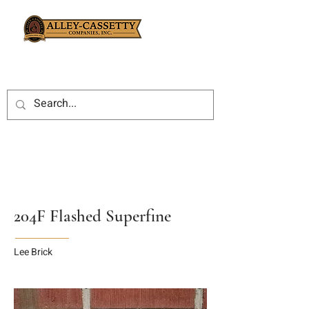
204F Flashed Superfine
Lee Brick