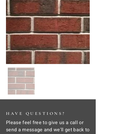
HAVE QUESTIONS?
Please feel free to give us a call or
send a message and we'll get back to