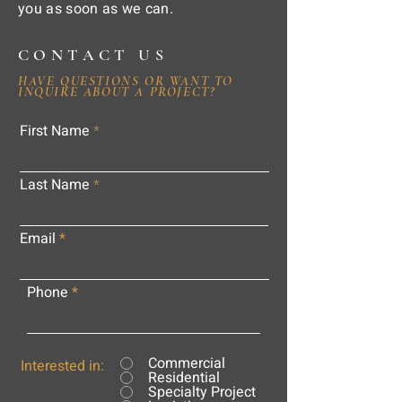
you as soon as we can.
CONTACT US
HAVE QUESTIONS OR WANT TO
INQUIRE ABOUT A PROJECT?
First Name
Last Name
Email
Phone
Commercial
Interested in:
Residential
Specialty Project