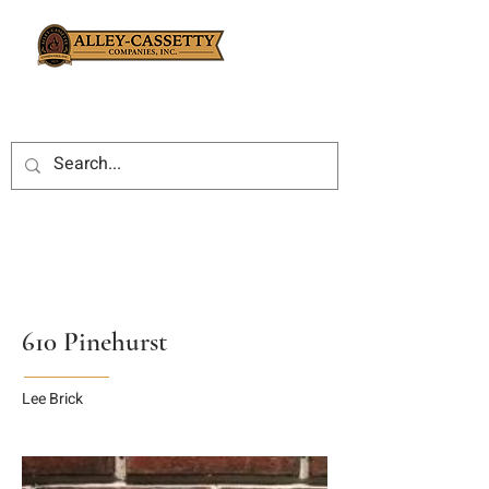
610 Pinehurst
Lee Brick