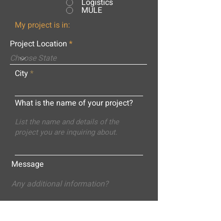
Logistics
MULE
My project is in:
Project Location
City
What is the name of your project?
Message