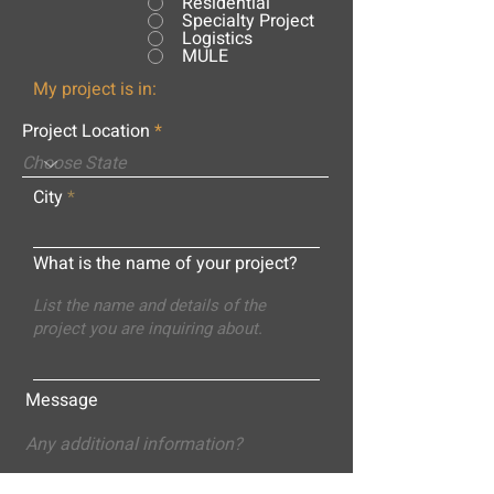
Residential
Specialty Project
Logistics
MULE
My project is in:
Project Location
City
What is the name of your project?
Message