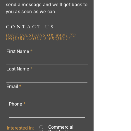
send a message and we'll get back to
you as soon as we can.
CONTACT US
HAVE QUESTIONS OR WANT TO
INQUIRE ABOUT A PROJECT?
First Name
Last Name
Email
Phone
Commercial
Interested in: