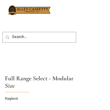
Full Range Select - Modular
Size
Ragland