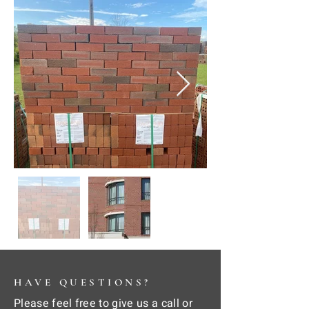
HAVE QUESTIONS?
Please feel free to give us a call or