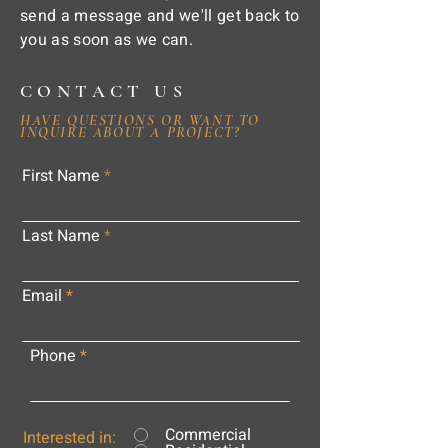
send a message and we'll get back to
you as soon as we can.
CONTACT US
HAVE QUESTIONS OR WANT TO
INQUIRE ABOUT A PROJECT?
First Name
Last Name
Email
Phone
Commercial
Interested in: