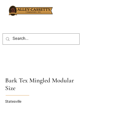
Bark Tex Mingled Modular
Size
Statesville