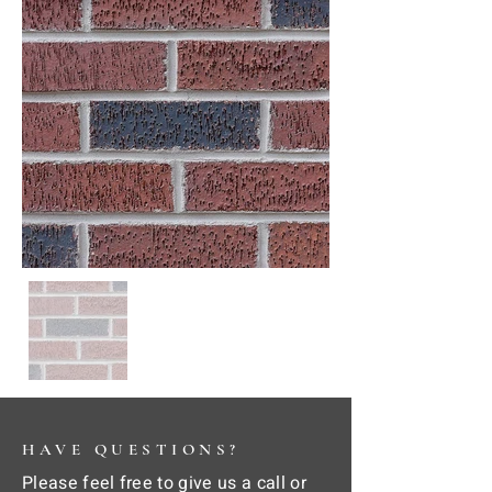
HAVE QUESTIONS?
Please feel free to give us a call or