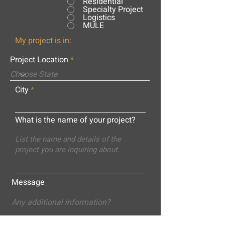
Residential
Specialty Project
Logistics
MULE
My project is in:
Project Location
City
What is the name of your project?
Message