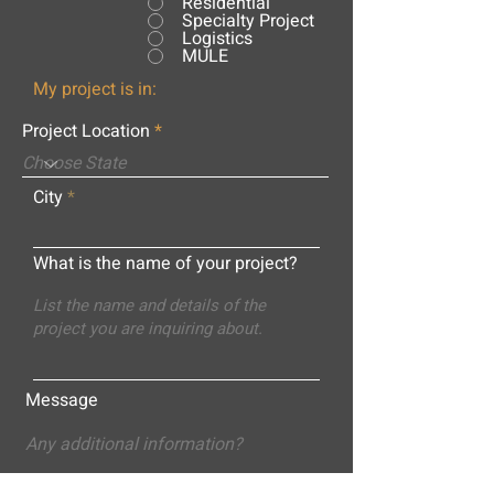
Residential
Specialty Project
Logistics
MULE
My project is in:
Project Location
City
What is the name of your project?
Message