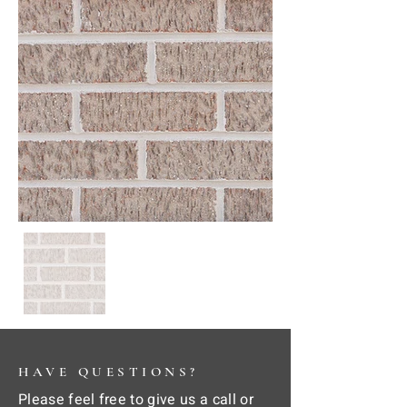
HAVE QUESTIONS?
Please feel free to give us a call or