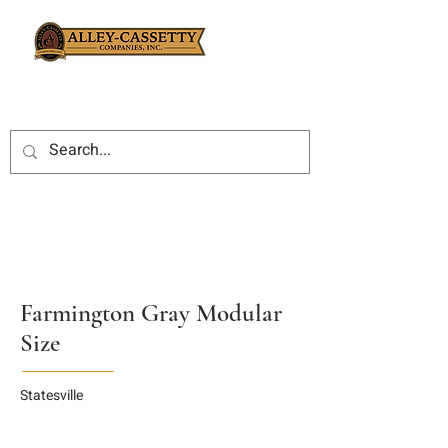
Farmington Gray Modular
Size
Statesville