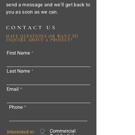
send a message and we'll get back to
you as soon as we can.
CONTACT US
HAVE QUESTIONS OR WANT TO
INQUIRE ABOUT A PROJECT?
First Name
Last Name
Email
Phone
Commercial
Interested in: