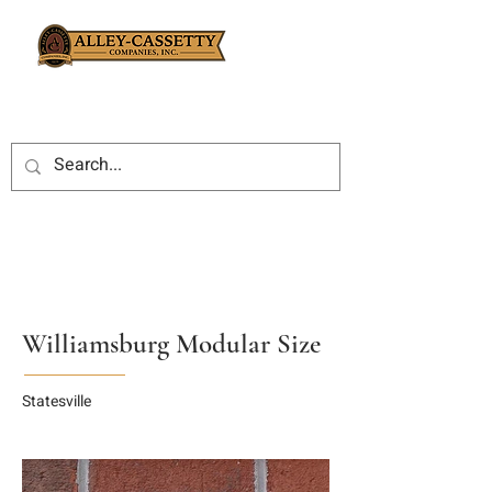
Williamsburg Modular Size
Statesville