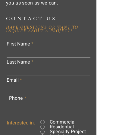
you as soon as we can.
CONTACT US
HAVE QUESTIONS OR WANT TO
INQUIRE ABOUT A PROJECT?
First Name
Last Name
Email
Phone
Commercial
Interested in:
Residential
Specialty Project