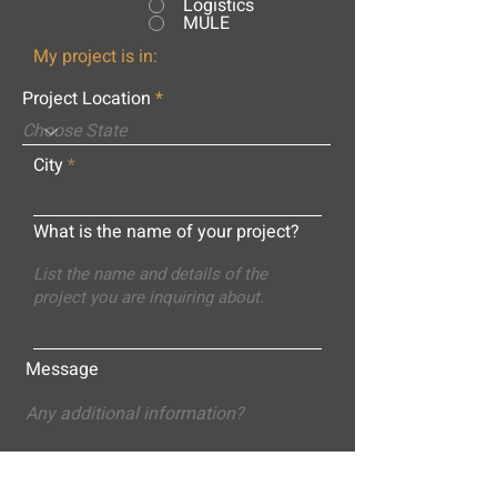
Logistics
MULE
My project is in:
Project Location
City
What is the name of your project?
Message