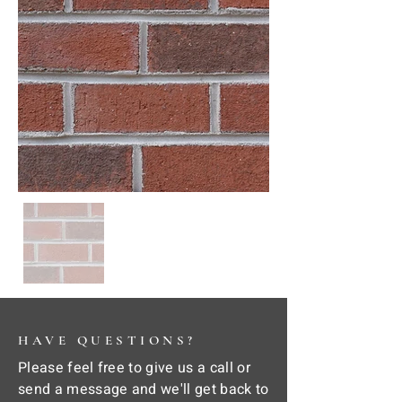
HAVE QUESTIONS?
Please feel free to give us a call or
send a message and we'll get back to