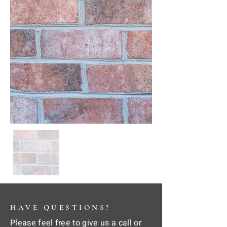
HAVE QUESTIONS?
Please feel free to give us a call or