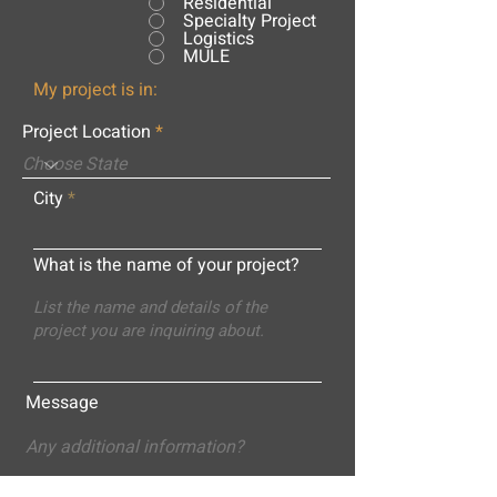
Residential
Specialty Project
Logistics
MULE
My project is in:
Project Location
City
What is the name of your project?
Message