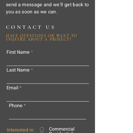
send a message and we'll get back to
you as soon as we can.
CONTACT US
HAVE QUESTIONS OR WANT TO
INQUIRE ABOUT A PROJECT?
First Name
Last Name
Email
Phone
Commercial
Interested in: