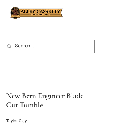
New Bern Engineer Blade
Cut Tumble
Taylor Clay