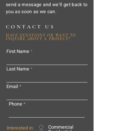
send a message and we'll get back to
you as soon as we can.
CONTACT US
HAVE QUESTIONS OR WANT TO
INQUIRE ABOUT A PROJECT?
First Name
Last Name
Email
Phone
Commercial
Interested in: