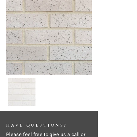
HAVE QUESTIONS?
Please feel free to give us a call or