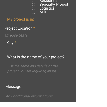
Residential
Specialty Project
Logistics
MULE
My project is in:
Project Location
City
What is the name of your project?
Message