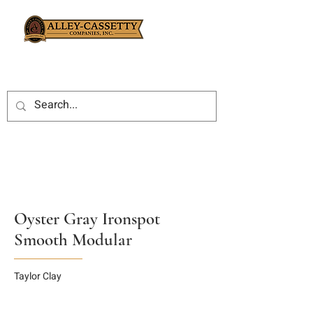
Oyster Gray Ironspot
Smooth Modular
Taylor Clay