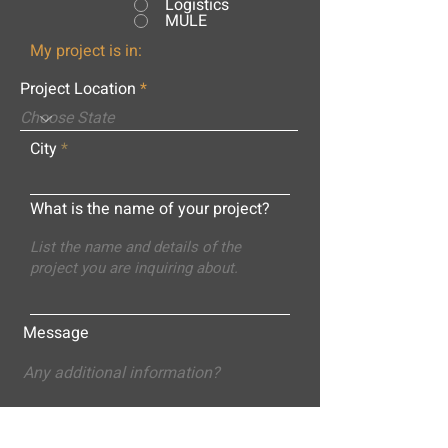
Logistics
MULE
My project is in:
Project Location
City
What is the name of your project?
Message