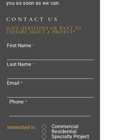
you as soon as we can.
CONTACT US
HAVE QUESTIONS OR WANT TO
INQUIRE ABOUT A PROJECT?
First Name
Last Name
Email
Phone
Commercial
Interested in:
Residential
Specialty Project