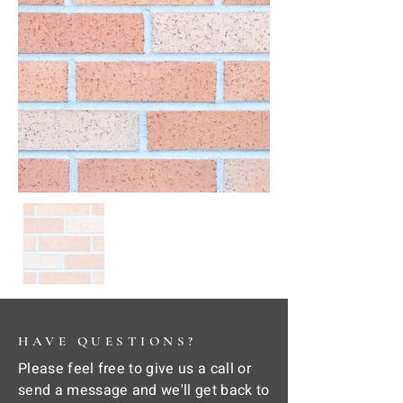
HAVE QUESTIONS?
Please feel free to give us a call or
send a message and we'll get back to