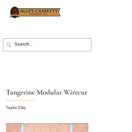
Tangerine Modular Wirecut
Taylor Clay