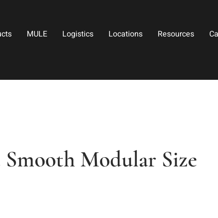
ucts
MULE
Logistics
Locations
Resources
Ca
d Smooth Modular Size