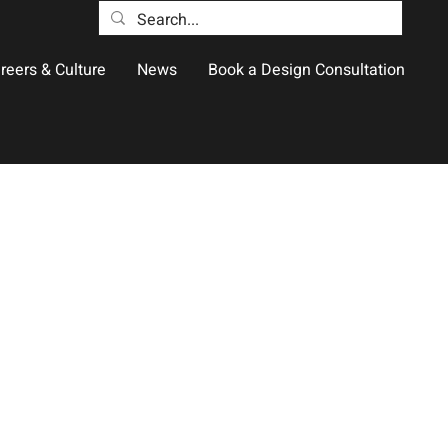
reers & Culture
News
Book a Design Consultation