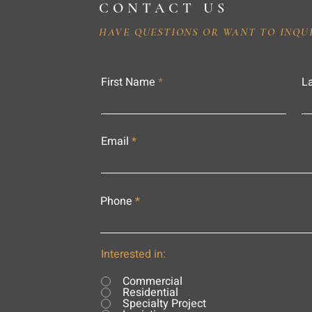
CONTACT US
HAVE QUESTIONS OR WANT TO INQU
First Name
L
Email
Phone
Interested in:
Commercial
Residential
Specialty Project