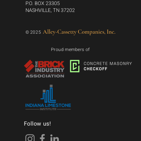
P.O. BOX 23305
NASHVILLE, TN 37202
Alley-Cassetty Companies, Inc.
© 2025
Proud members of
Follow us!