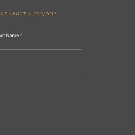
IRE ABOUT A PROJECT?
ast Name