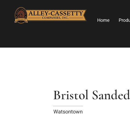
Home
Prod
Bristol Sande
Watsontown