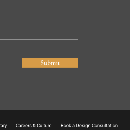
Submit
rary
Careers & Culture
Book a Design Consultation