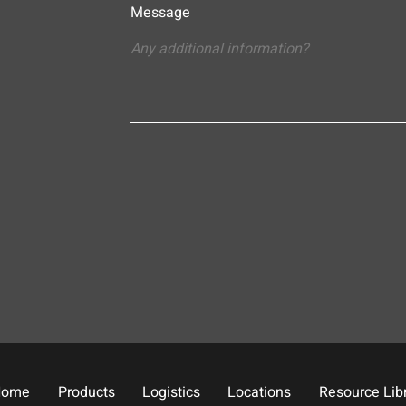
Message
Home
Products
Logistics
Locations
Resource Lib