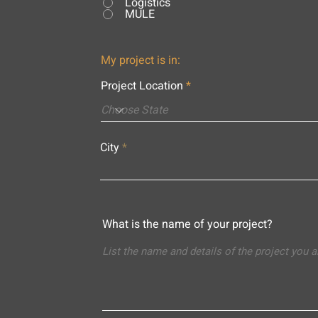
Logistics
MULE
My project is in:
Project Location
City
What is the name of your project?