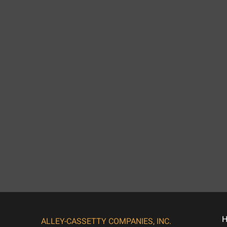
ALLEY-CASSETTY COMPANIES, INC.