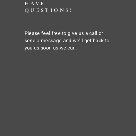
HAVE
QUESTIONS?
Please feel free to give us a call or
send a message and we'll get back to
you as soon as we can.