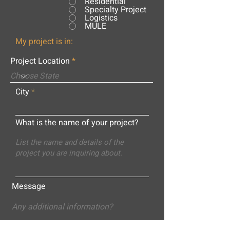
Residential
Specialty Project
Logistics
MULE
My project is in:
Project Location
City
What is the name of your project?
Message