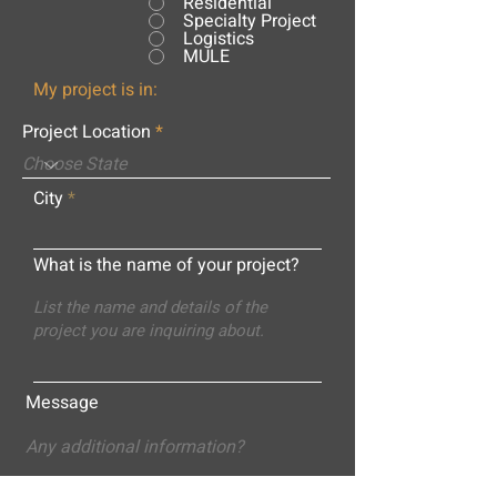
Residential
Specialty Project
Logistics
MULE
My project is in:
Project Location
City
What is the name of your project?
Message