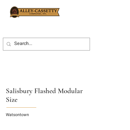
Salisbury Flashed Modular
Size
Watsontown