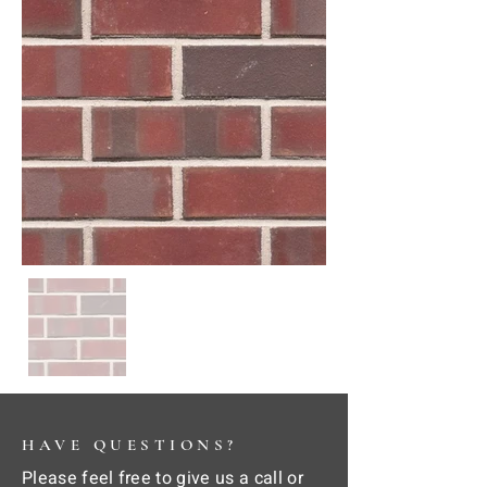
HAVE QUESTIONS?
Please feel free to give us a call or