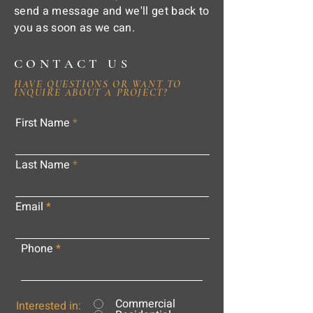
send a message and we'll get back to
you as soon as we can.
CONTACT US
HAVE QUESTIONS OR WANT TO
INQUIRE ABOUT A PROJECT?
First Name
Last Name
Email
Phone
Commercial
Interested in: