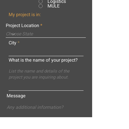
Logistics
MULE
My project is in:
Project Location
City
What is the name of your project?
Message