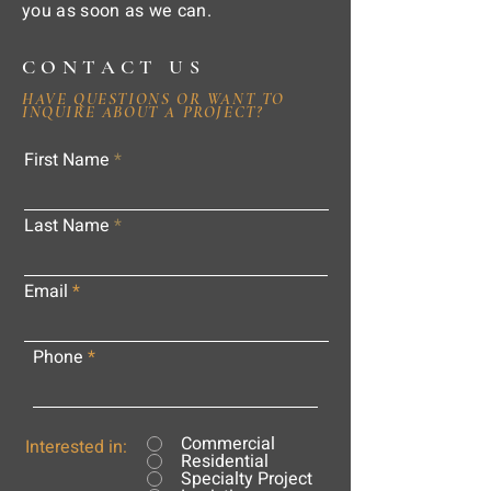
you as soon as we can.
CONTACT US
HAVE QUESTIONS OR WANT TO
INQUIRE ABOUT A PROJECT?
First Name
Last Name
Email
Phone
Commercial
Interested in:
Residential
Specialty Project