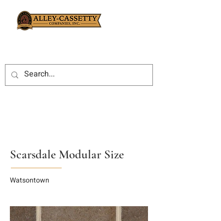
Scarsdale Modular Size
Watsontown