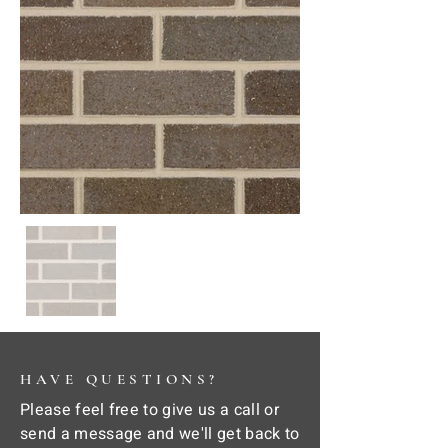
HAVE QUESTIONS?
Please feel free to give us a call or
send a message and we'll get back to