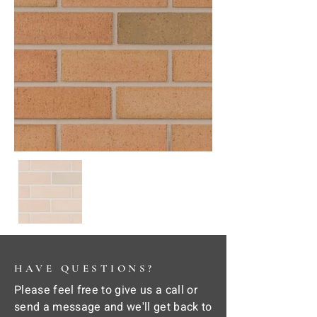
HAVE QUESTIONS?
Please feel free to give us a call or
send a message and we'll get back to