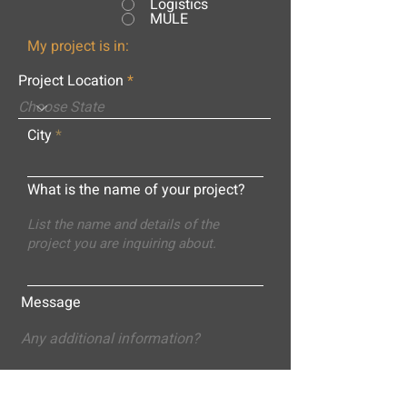
Logistics
MULE
My project is in:
Project Location
City
What is the name of your project?
Message