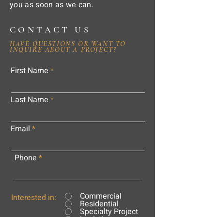
you as soon as we can.
CONTACT US
HAVE QUESTIONS OR WANT TO
INQUIRE ABOUT A PROJECT?
First Name
Last Name
Email
Phone
Commercial
Interested in:
Residential
Specialty Project