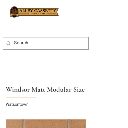
Windsor Matt Modular Size
Watsontown