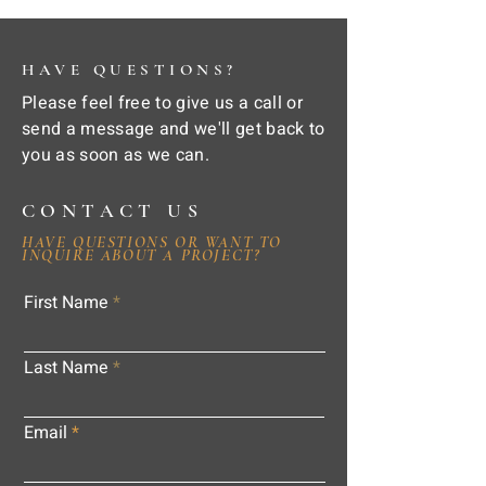
HAVE QUESTIONS?
Please feel free to give us a call or
send a message and we'll get back to
you as soon as we can.
CONTACT US
HAVE QUESTIONS OR WANT TO
INQUIRE ABOUT A PROJECT?
First Name
Last Name
Email