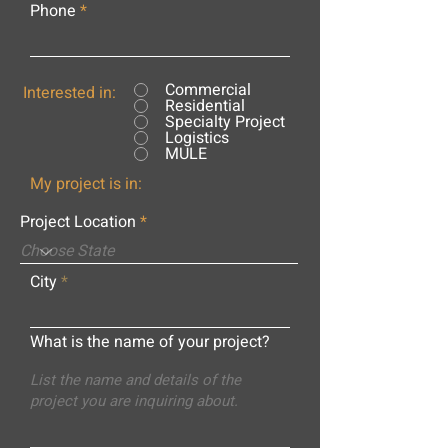
Phone
Commercial
Interested in:
Residential
Specialty Project
Logistics
MULE
My project is in:
Project Location
City
What is the name of your project?