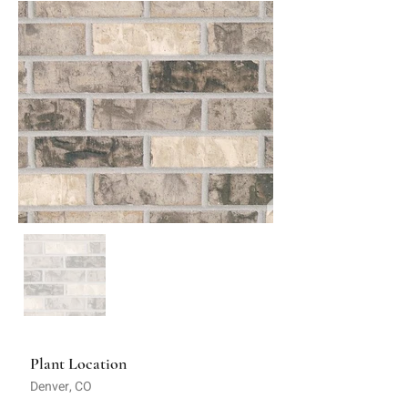
Plant Location
Denver, CO