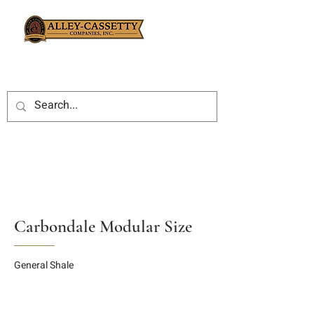
Carbondale Modular Size
General Shale