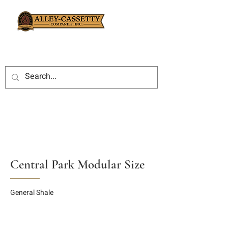
Central Park Modular Size
General Shale