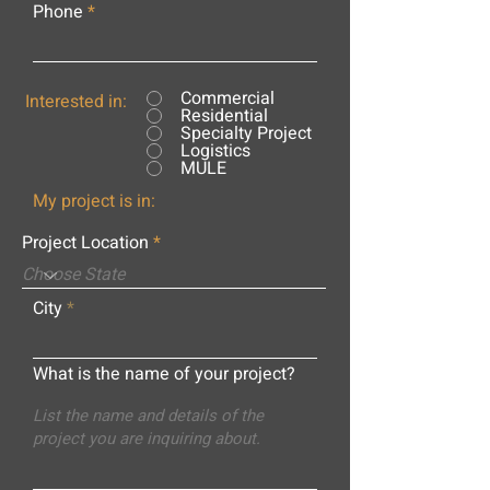
Phone
Commercial
Interested in:
Residential
Specialty Project
Logistics
MULE
My project is in:
Project Location
City
What is the name of your project?