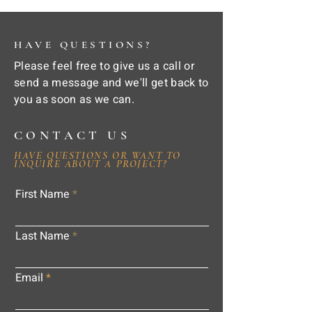
HAVE QUESTIONS?
Please feel free to give us a call or
send a message and we'll get back to
you as soon as we can.
CONTACT US
HAVE QUESTIONS OR WANT TO
INQUIRE ABOUT A PROJECT?
First Name
Last Name
Email