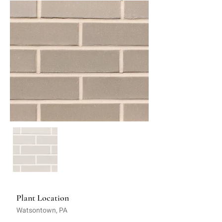
Plant Location
Watsontown, PA