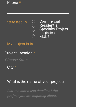
Phone
Commercial
Interested in:
Residential
Specialty Project
Logistics
MULE
My project is in:
Project Location
City
What is the name of your project?