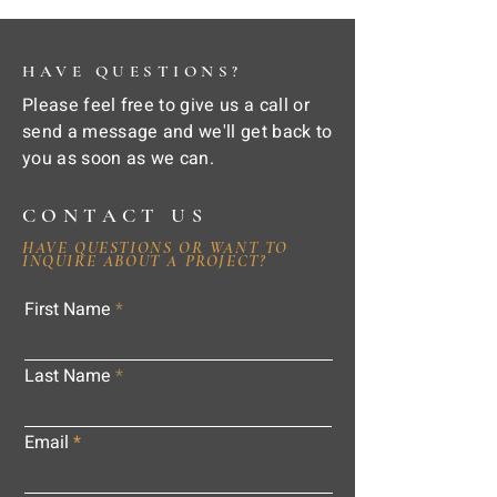
HAVE QUESTIONS?
Please feel free to give us a call or
send a message and we'll get back to
you as soon as we can.
CONTACT US
HAVE QUESTIONS OR WANT TO
INQUIRE ABOUT A PROJECT?
First Name
Last Name
Email