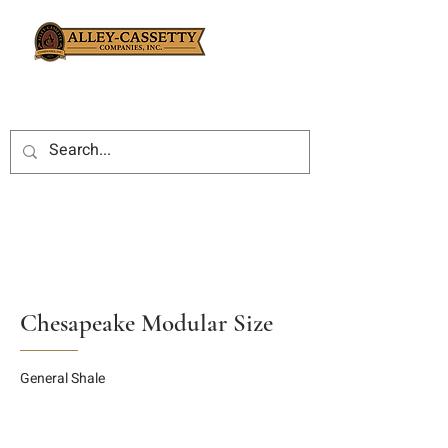
Chesapeake Modular Size
General Shale