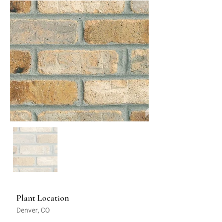
Plant Location
Denver, CO