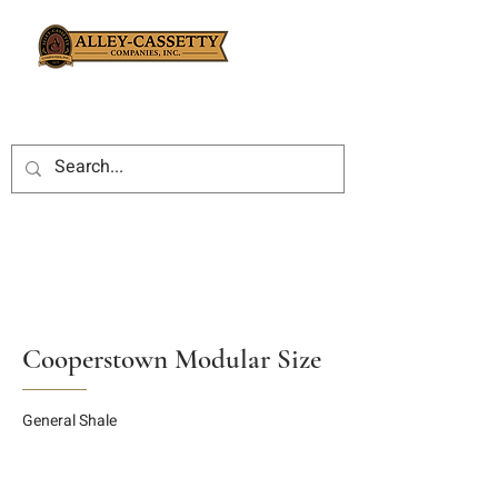
Cooperstown Modular Size
General Shale