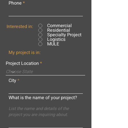
Phone
Commercial
Interested in:
Residential
Specialty Project
Logistics
MULE
My project is in:
Project Location
City
What is the name of your project?