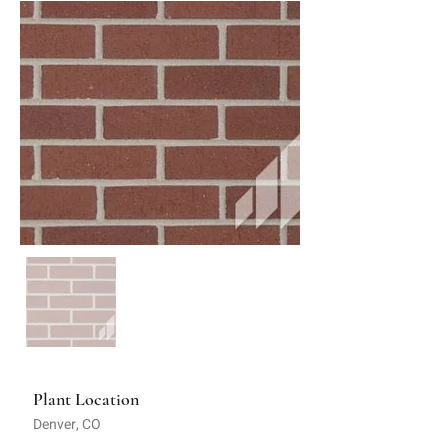
Plant Location
Denver, CO