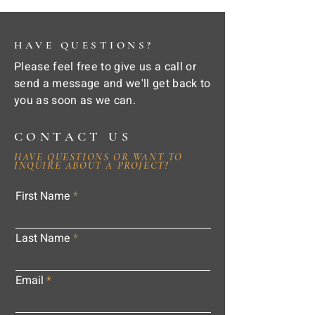
HAVE QUESTIONS?
Please feel free to give us a call or
send a message and we'll get back to
you as soon as we can.
CONTACT US
HAVE QUESTIONS OR WANT TO
INQUIRE ABOUT A PROJECT?
First Name
Last Name
Email