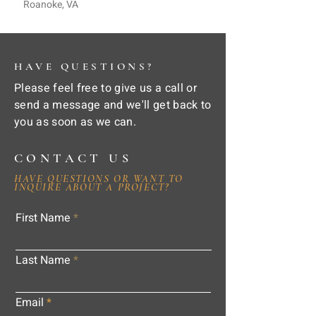
Roanoke, VA
HAVE QUESTIONS?
Please feel free to give us a call or
send a message and we'll get back to
you as soon as we can.
CONTACT US
HAVE QUESTIONS OR WANT TO
INQUIRE ABOUT A PROJECT?
First Name
Last Name
Email