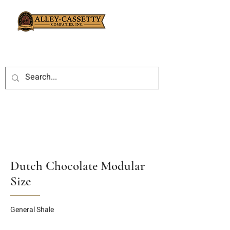
Dutch Chocolate Modular
Size
General Shale