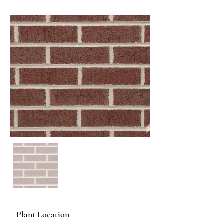
Plant Location