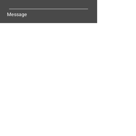
Message
Submit
ALLEY-CASSETTY COMPANIES, INC.
P.O. BOX 23305
NASHVILLE, TN 37202
© 2025
Alley-Cassetty Companies, Inc.