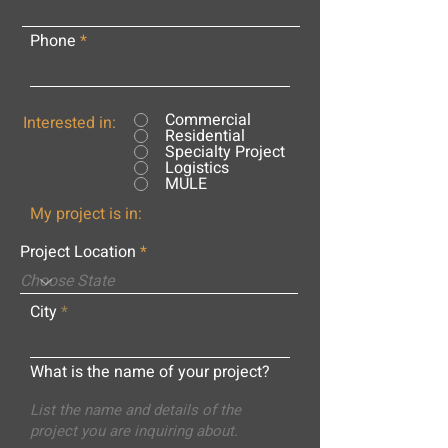
Phone
Commercial
Interested in:
Residential
Specialty Project
Logistics
MULE
My project is in:
Project Location
City
What is the name of your project?