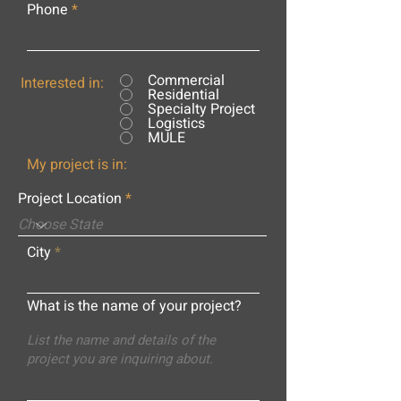
Phone
Commercial
Interested in:
Residential
Specialty Project
Logistics
MULE
My project is in:
Project Location
City
What is the name of your project?