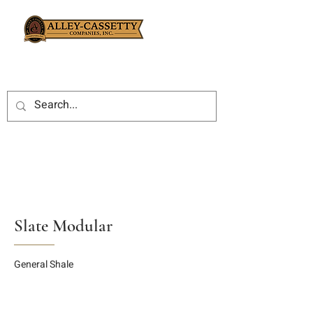
Slate Modular
General Shale