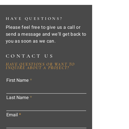
HAVE QUESTIONS?
Please feel free to give us a call or
send a message and we'll get back to
you as soon as we can.
CONTACT US
HAVE QUESTIONS OR WANT TO
INQUIRE ABOUT A PROJECT?
First Name
Last Name
Email