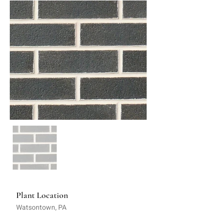
Plant Location
Watsontown, PA