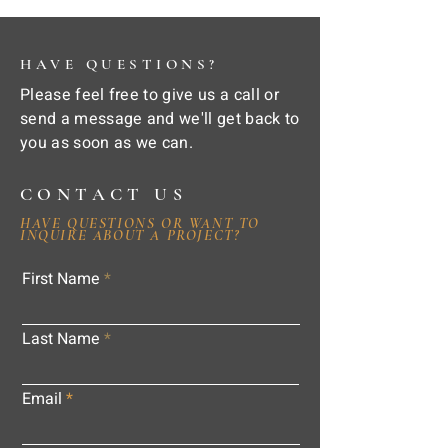
HAVE QUESTIONS?
Please feel free to give us a call or
send a message and we'll get back to
you as soon as we can.
CONTACT US
HAVE QUESTIONS OR WANT TO
INQUIRE ABOUT A PROJECT?
First Name
Last Name
Email