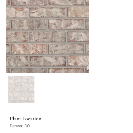
Plant Location
Denver, CO