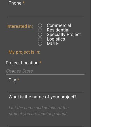
Phone
Commercial
Interested in:
Residential
Specialty Project
Logistics
MULE
My project is in:
Project Location
City
What is the name of your project?