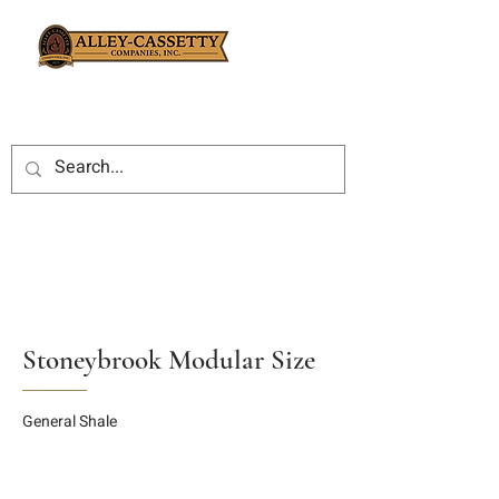
Stoneybrook Modular Size
General Shale