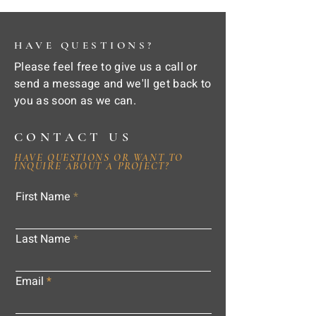
HAVE QUESTIONS?
Please feel free to give us a call or
send a message and we'll get back to
you as soon as we can.
CONTACT US
HAVE QUESTIONS OR WANT TO
INQUIRE ABOUT A PROJECT?
First Name
Last Name
Email