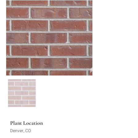
Plant Location
Denver, CO