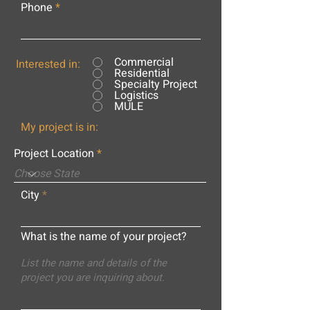
Phone
Commercial
Interested in:
Residential
Specialty Project
Logistics
MULE
My project is in:
Project Location
City
What is the name of your project?