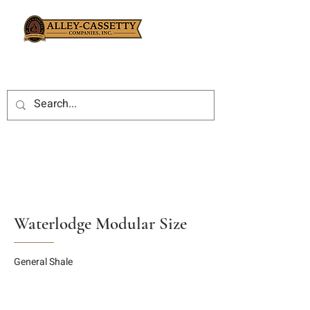
Waterlodge Modular Size
General Shale