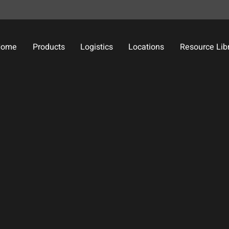
Home
Products
Logistics
Locations
Resource Lib