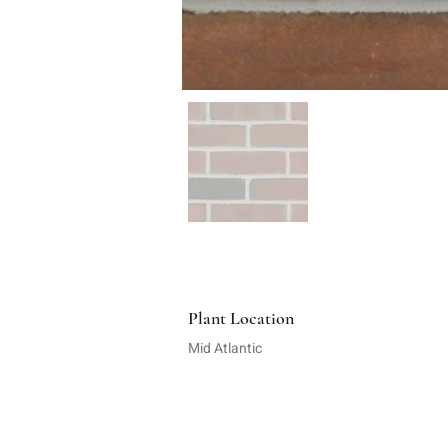
Plant Location
Mid Atlantic