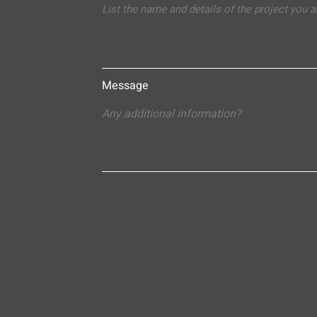
Message