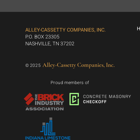
ALLEY-CASSETTY COMPANIES, INC.
P.O. BOX 23305
NASHVILLE, TN 37202
Alley-Cassetty Companies, Inc.
© 2025
Proud members of