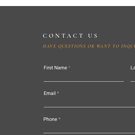
CONTACT US
HAVE QUESTIONS OR WANT TO INQU
First Name
L
Email
Phone