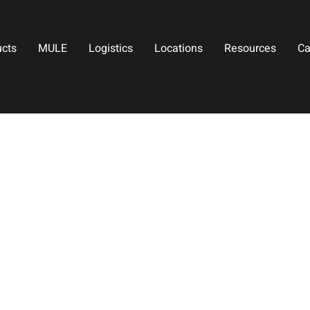
ucts
MULE
Logistics
Locations
Resources
Ca