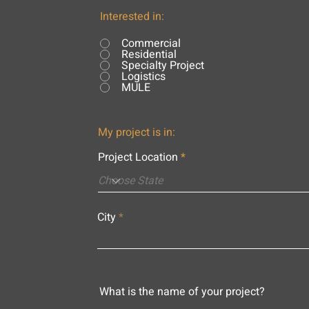
Interested in:
Commercial
Residential
Specialty Project
Logistics
MULE
My project is in:
Project Location
City
What is the name of your project?