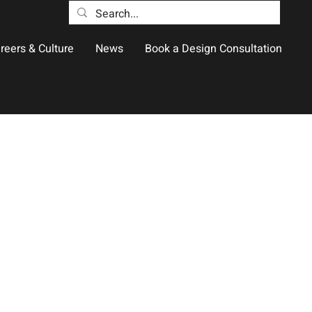
reers & Culture
News
Book a Design Consultation