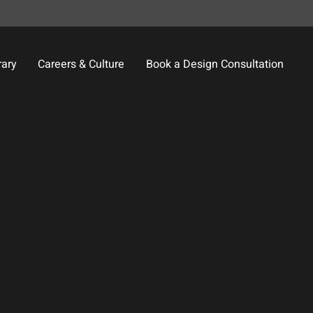
rary
Careers & Culture
Book a Design Consultation