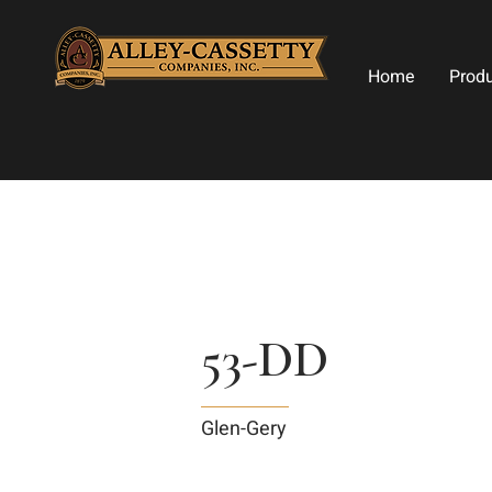
Home
Prod
53-DD
Glen-Gery