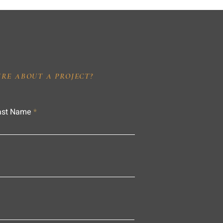
IRE ABOUT A PROJECT?
ast Name