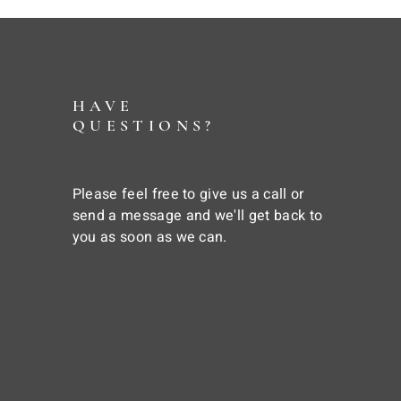
HAVE
QUESTIONS?
Please feel free to give us a call or
send a message and we'll get back to
you as soon as we can.