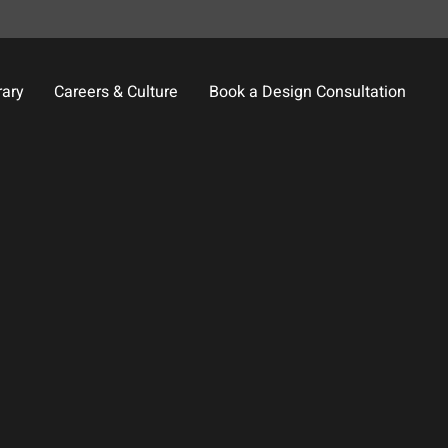
rary
Careers & Culture
Book a Design Consultation