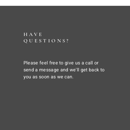
HAVE
QUESTIONS?
Please feel free to give us a call or
send a message and we'll get back to
you as soon as we can.