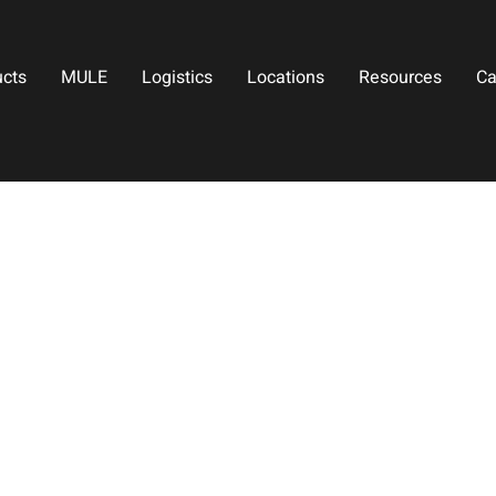
ucts
MULE
Logistics
Locations
Resources
Ca