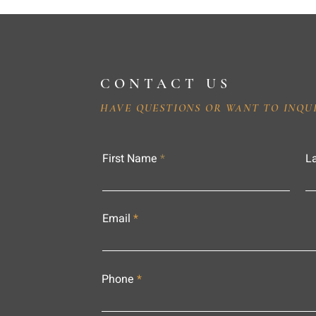
CONTACT US
HAVE QUESTIONS OR WANT TO INQU
First Name
L
Email
Phone