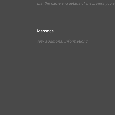
Message