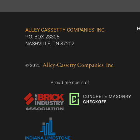
ALLEY-CASSETTY COMPANIES, INC.
P.O. BOX 23305
NASHVILLE, TN 37202
Alley-Cassetty Companies, Inc.
© 2025
Proud members of