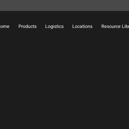
Home
Products
Logistics
Locations
Resource Lib