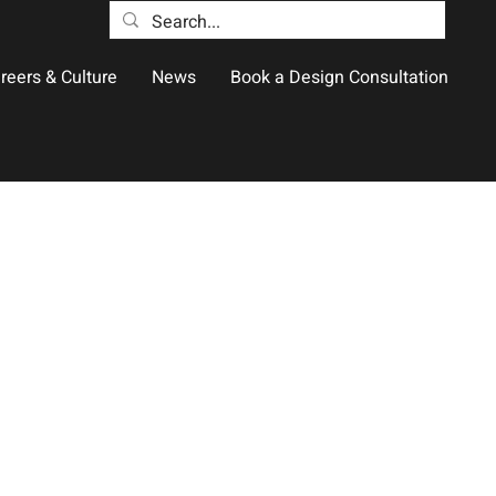
reers & Culture
News
Book a Design Consultation