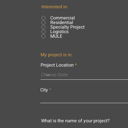
Interested in:
Commercial
Residential
Specialty Project
Logistics
MULE
My project is in:
Project Location
City
What is the name of your project?