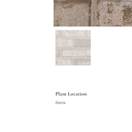
Plant Location
Iberia