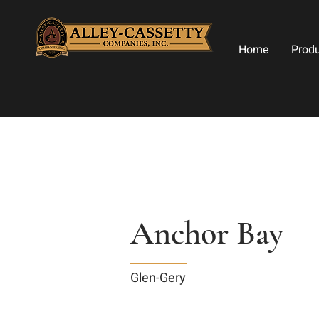
Home
Prod
Anchor Bay
Glen-Gery