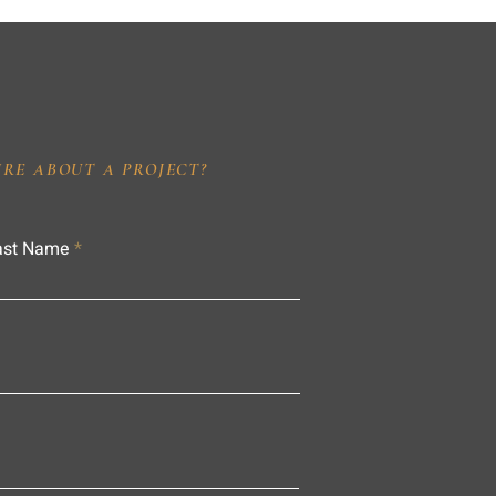
IRE ABOUT A PROJECT?
ast Name