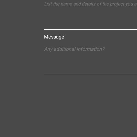
Message