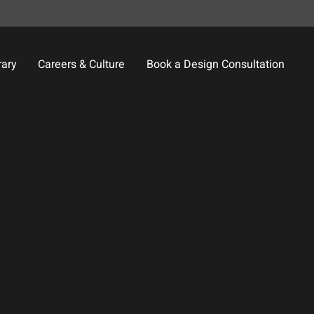
rary
Careers & Culture
Book a Design Consultation