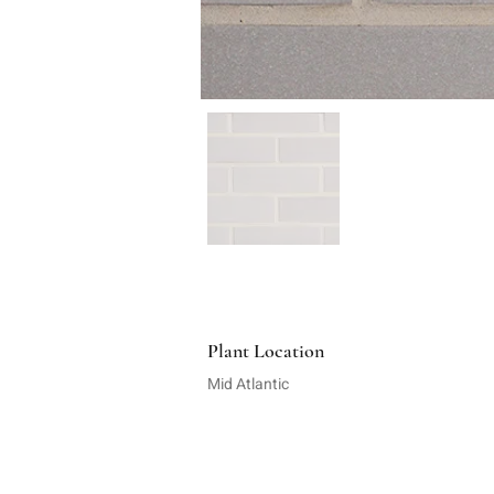
Plant Location
Mid Atlantic