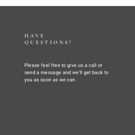
HAVE
QUESTIONS?
Please feel free to give us a call or
send a message and we'll get back to
you as soon as we can.