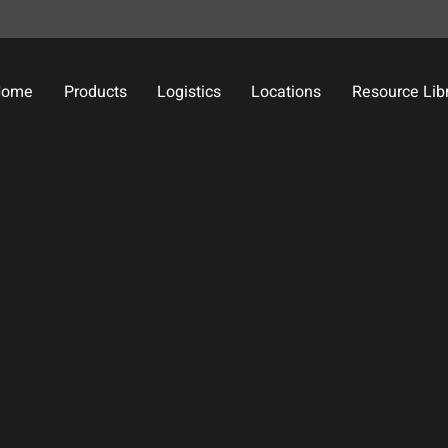
Home
Products
Logistics
Locations
Resource Lib