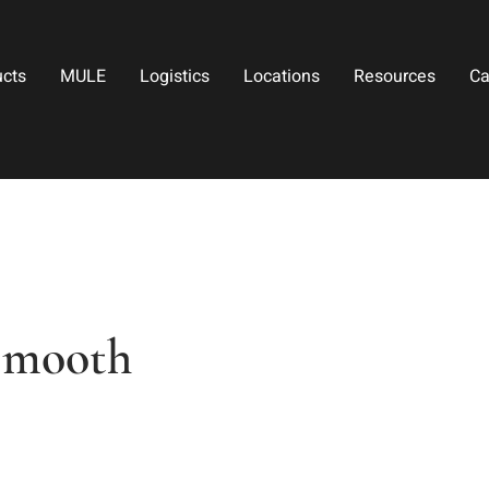
ucts
MULE
Logistics
Locations
Resources
Ca
Smooth