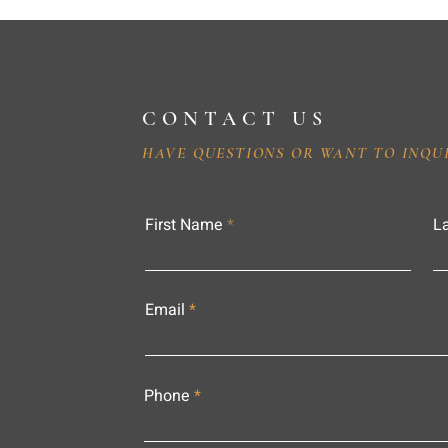
CONTACT US
HAVE QUESTIONS OR WANT TO INQU
First Name
L
Email
Phone