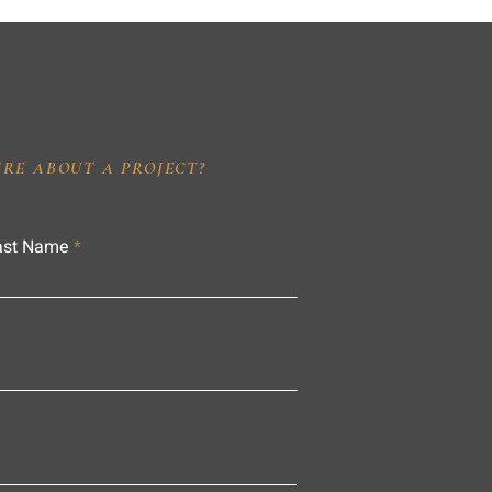
IRE ABOUT A PROJECT?
ast Name