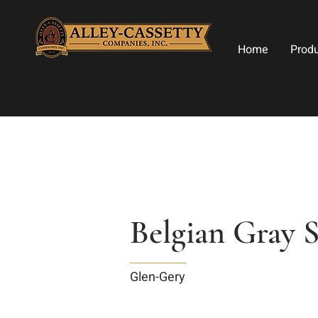
Home
Prod
Belgian Gray 
Glen-Gery