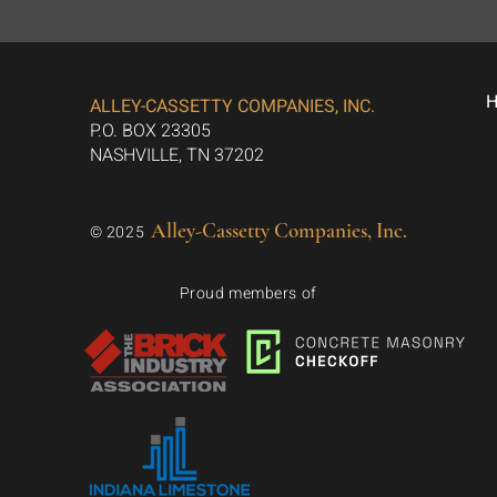
ALLEY-CASSETTY COMPANIES, INC.
P.O. BOX 23305
NASHVILLE, TN 37202
Alley-Cassetty Companies, Inc.
© 2025
Proud members of