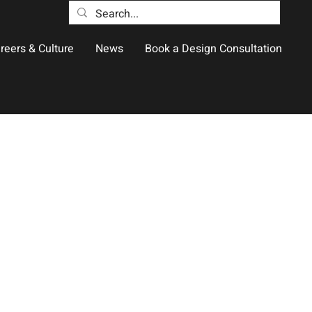
reers & Culture
News
Book a Design Consultation