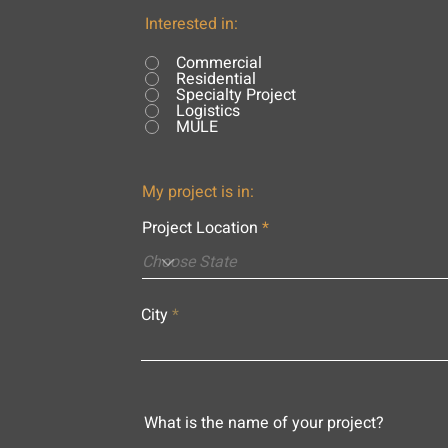
Interested in:
Commercial
Residential
Specialty Project
Logistics
MULE
My project is in:
Project Location
City
What is the name of your project?