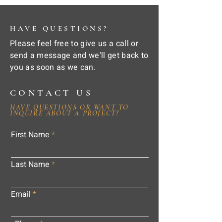
HAVE QUESTIONS?
Please feel free to give us a call or
send a message and we'll get back to
you as soon as we can.
CONTACT US
HAVE QUESTIONS OR WANT TO
INQUIRE ABOUT A PROJECT?
First Name
Last Name
Email