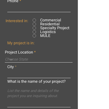
Phone
Commercial
Interested in:
Residential
Specialty Project
Logistics
MULE
My project is in:
Project Location
City
What is the name of your project?