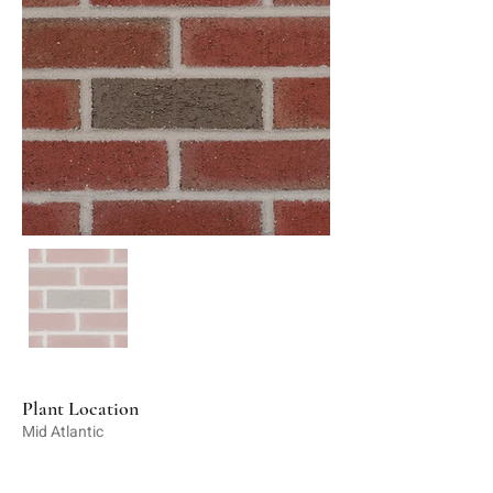
Plant Location
Mid Atlantic