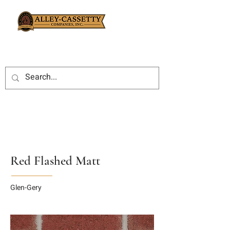
Red Flashed Matt
Glen-Gery