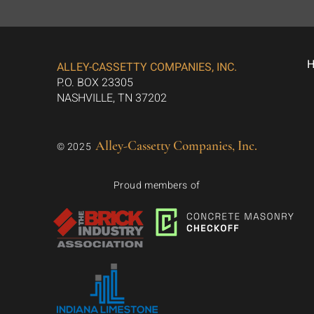
ALLEY-CASSETTY COMPANIES, INC.
P.O. BOX 23305
NASHVILLE, TN 37202
Alley-Cassetty Companies, Inc.
© 2025
Proud members of