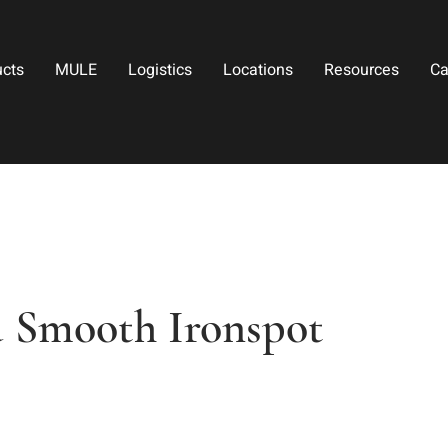
ucts
MULE
Logistics
Locations
Resources
Ca
d Smooth Ironspot