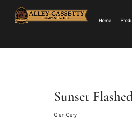
Home
Prod
Sunset Flashe
Glen-Gery