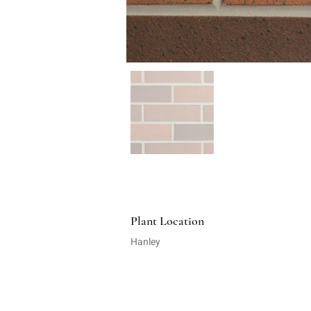
Plant Location
Hanley