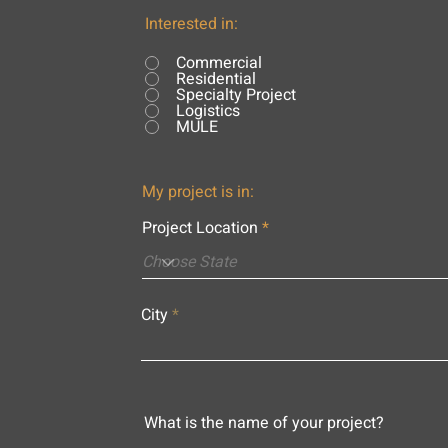
Interested in:
Commercial
Residential
Specialty Project
Logistics
MULE
My project is in:
Project Location
City
What is the name of your project?