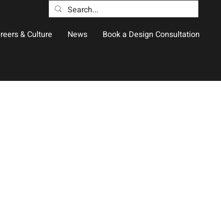
reers & Culture
News
Book a Design Consultation