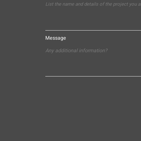
Message