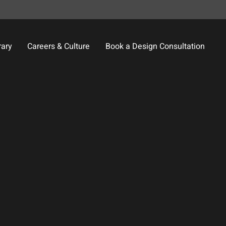
rary
Careers & Culture
Book a Design Consultation