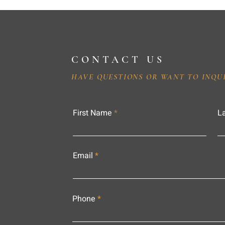
CONTACT US
HAVE QUESTIONS OR WANT TO INQU
First Name
L
Email
Phone