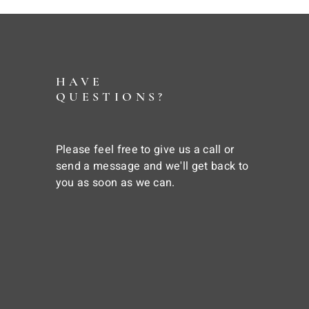
HAVE
QUESTIONS?
Please feel free to give us a call or
send a message and we'll get back to
you as soon as we can.