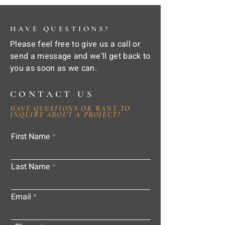
HAVE QUESTIONS?
Please feel free to give us a call or
send a message and we'll get back to
you as soon as we can.
CONTACT US
HAVE QUESTIONS OR WANT TO
INQUIRE ABOUT A PROJECT?
First Name
Last Name
Email