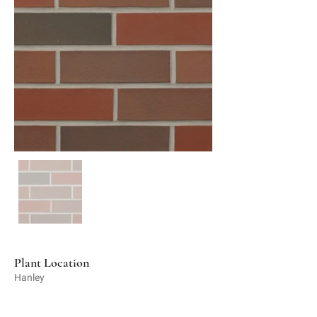
Plant Location
Hanley