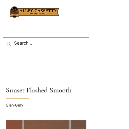
Sunset Flashed Smooth
Glen-Gery