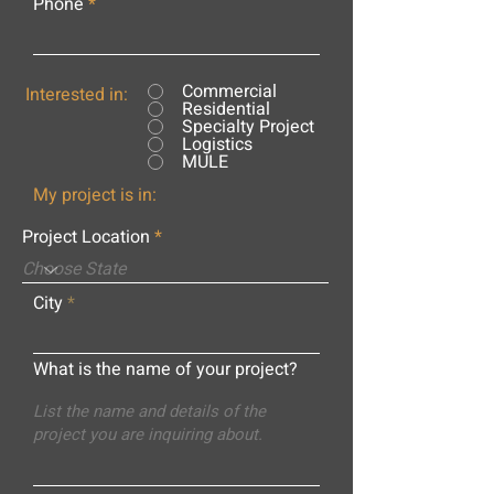
Phone
Commercial
Interested in:
Residential
Specialty Project
Logistics
MULE
My project is in:
Project Location
City
What is the name of your project?