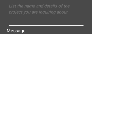
Message
Submit
ALLEY-CASSETTY COMPANIES, INC.
P.O. BOX 23305
NASHVILLE, TN 37202