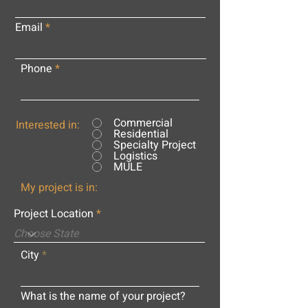
Email
Phone
Commercial
Interested in:
Residential
Specialty Project
Logistics
MULE
My project is in:
Project Location
City
What is the name of your project?