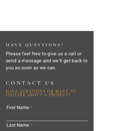
HAVE QUESTIONS?
Please feel free to give us a call or
send a message and we'll get back to
you as soon as we can.
CONTACT US
HAVE QUESTIONS OR WANT TO
INQUIRE ABOUT A PROJECT?
First Name
Last Name