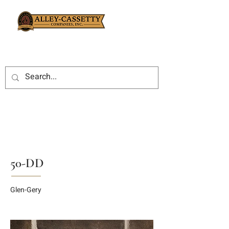
50-DD
Glen-Gery