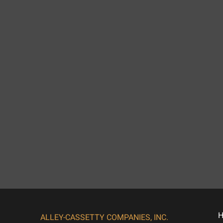
ALLEY-CASSETTY COMPANIES, INC.