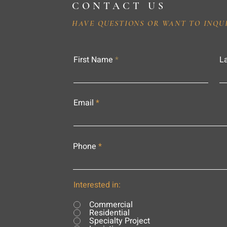
CONTACT US
HAVE QUESTIONS OR WANT TO INQU
First Name
L
Email
Phone
Interested in:
Commercial
Residential
Specialty Project