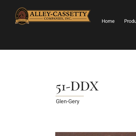
Home
Prod
51-DDX
Glen-Gery