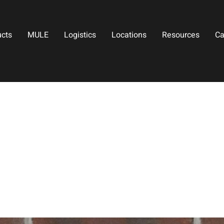
ucts
MULE
Logistics
Locations
Resources
Ca