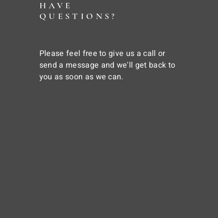
HAVE
QUESTIONS?
Please feel free to give us a call or
send a message and we'll get back to
you as soon as we can.