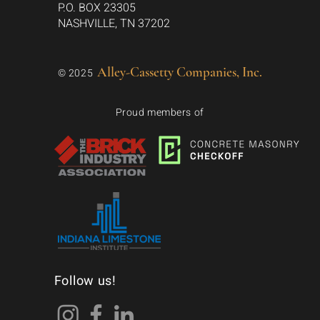
P.O. BOX 23305
NASHVILLE, TN 37202
Alley-Cassetty Companies, Inc.
© 2025
Proud members of
Follow us!