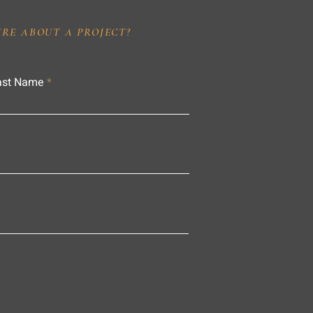
IRE ABOUT A PROJECT?
ast Name