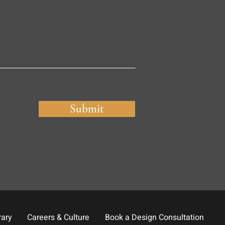
Submit
rary
Careers & Culture
Book a Design Consultation