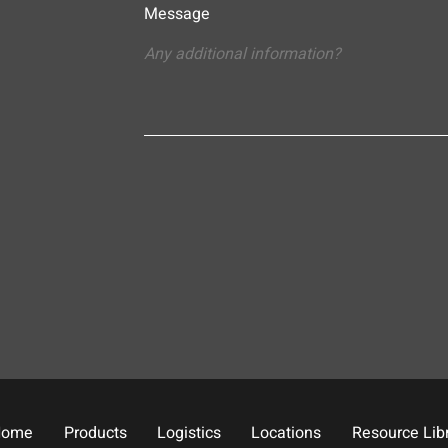
Message
Home
Products
Logistics
Locations
Resource Lib