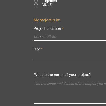
Logistics
MULE
My project is in:
Project Location
City
What is the name of your project?