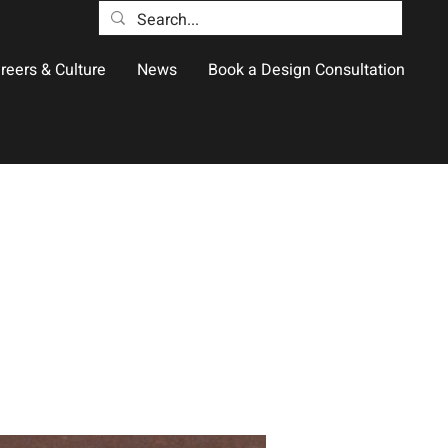
reers & Culture
News
Book a Design Consultation