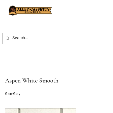
Aspen White Smooth
Glen-Gery