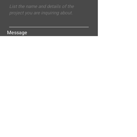
Message
Submit
ALLEY-CASSETTY COMPANIES, INC.
P.O. BOX 23305
NASHVILLE, TN 37202