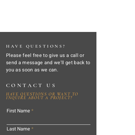
HAVE QUESTIONS?
Please feel free to give us a call or
send a message and we'll get back to
you as soon as we can.
CONTACT US
HAVE QUESTIONS OR WANT TO
INQUIRE ABOUT A PROJECT?
First Name
Last Name