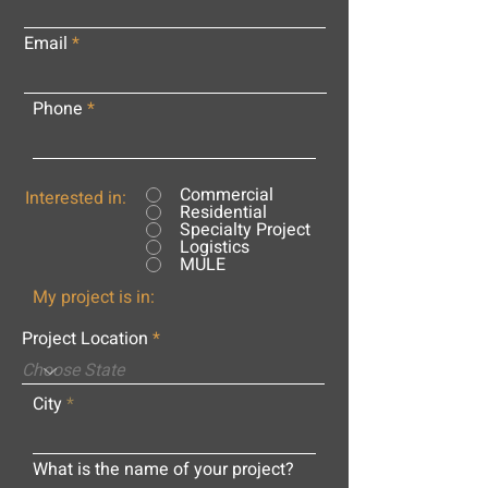
Email
Phone
Commercial
Interested in:
Residential
Specialty Project
Logistics
MULE
My project is in:
Project Location
City
What is the name of your project?