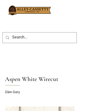
Aspen White Wirecut
Glen-Gery