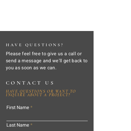
HAVE QUESTIONS?
Please feel free to give us a call or
send a message and we'll get back to
you as soon as we can.
CONTACT US
HAVE QUESTIONS OR WANT TO
INQUIRE ABOUT A PROJECT?
First Name
Last Name