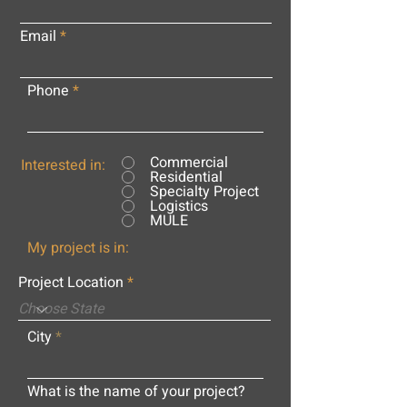
Email
Phone
Commercial
Interested in:
Residential
Specialty Project
Logistics
MULE
My project is in:
Project Location
City
What is the name of your project?