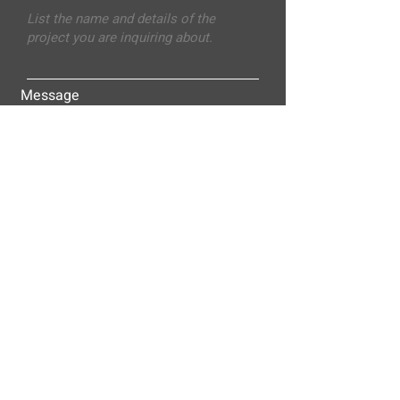
Message
Submit
ALLEY-CASSETTY COMPANIES, INC.
P.O. BOX 23305
NASHVILLE, TN 37202