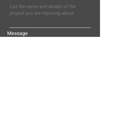
Message
Submit
ALLEY-CASSETTY COMPANIES, INC.
P.O. BOX 23305
NASHVILLE, TN 37202