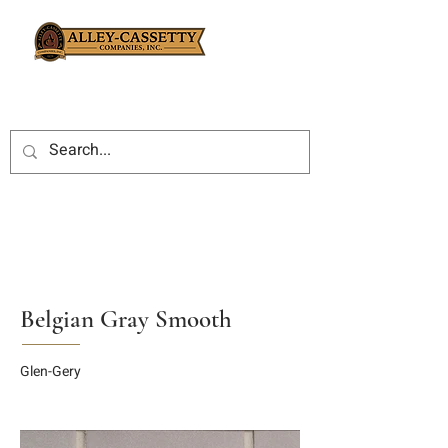
Belgian Gray Smooth
Glen-Gery