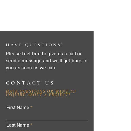
HAVE QUESTIONS?
Please feel free to give us a call or
send a message and we'll get back to
you as soon as we can.
CONTACT US
HAVE QUESTIONS OR WANT TO
INQUIRE ABOUT A PROJECT?
First Name
Last Name