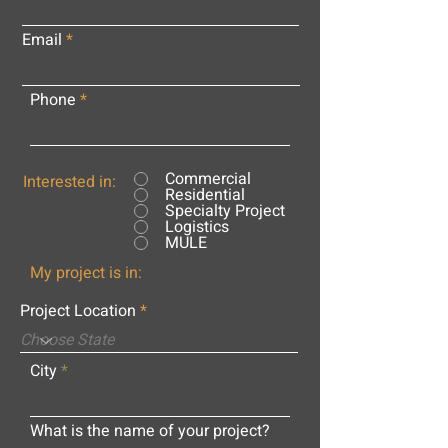
Email
Phone
Commercial
Interested in:
Residential
Specialty Project
Logistics
MULE
My project is in:
Project Location
City
What is the name of your project?