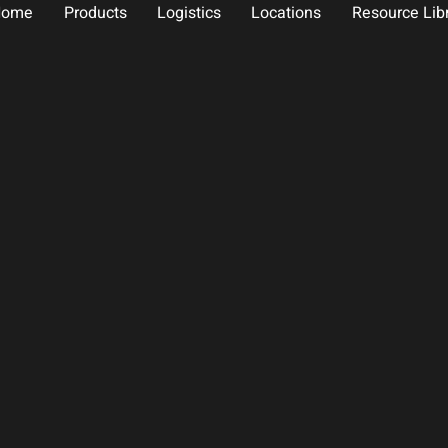
Home
Products
Logistics
Locations
Resource Lib