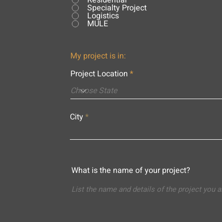
Residential
Specialty Project
Logistics
MULE
My project is in:
Project Location
City
What is the name of your project?