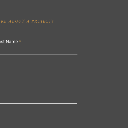
IRE ABOUT A PROJECT?
ast Name