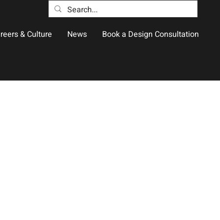
reers & Culture
News
Book a Design Consultation