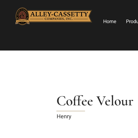
Home
Prod
Coffee Velour
Henry