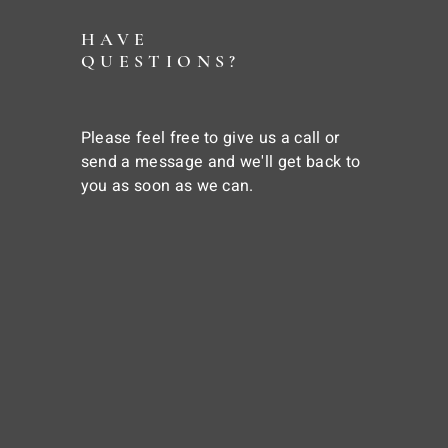
HAVE
QUESTIONS?
Please feel free to give us a call or
send a message and we'll get back to
you as soon as we can.