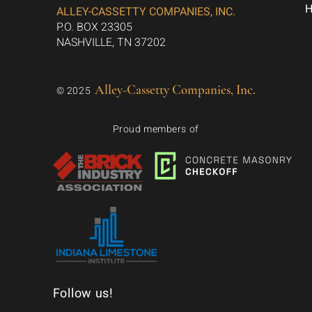
ALLEY-CASSETTY COMPANIES, INC.
P.O. BOX 23305
NASHVILLE, TN 37202
Alley-Cassetty Companies, Inc.
© 2025
Proud members of
Follow us!