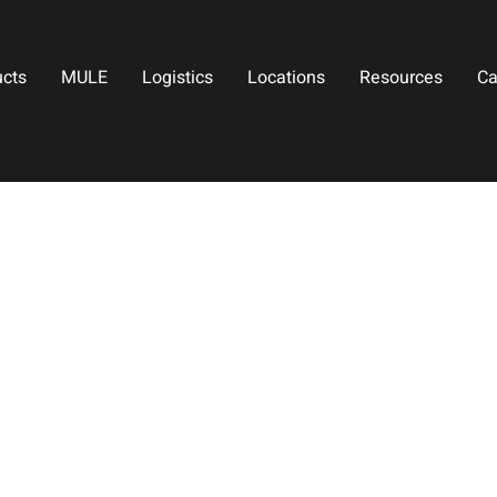
ucts
MULE
Logistics
Locations
Resources
Ca