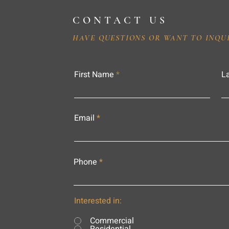
CONTACT US
HAVE QUESTIONS OR WANT TO INQU
First Name
L
Email
Phone
Interested in:
Commercial