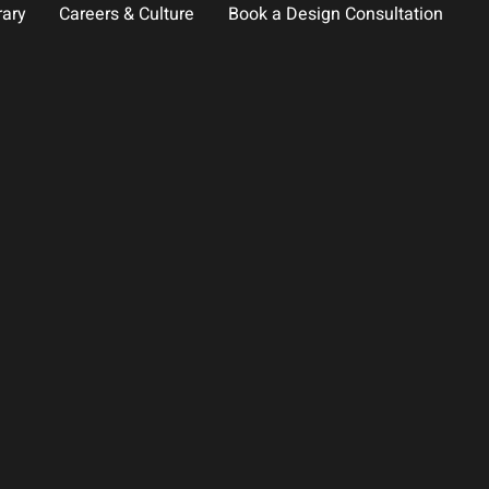
rary
Careers & Culture
Book a Design Consultation