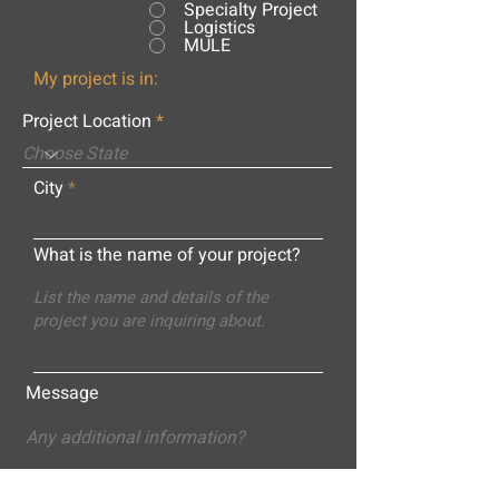
Specialty Project
Logistics
MULE
My project is in:
Project Location
City
What is the name of your project?
Message