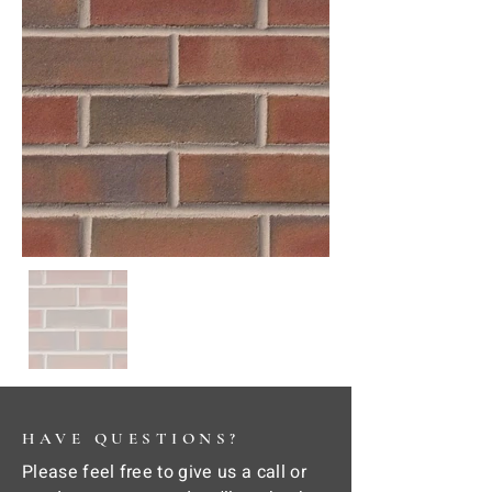
HAVE QUESTIONS?
Please feel free to give us a call or