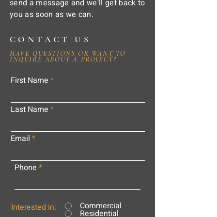
send a message and we'll get back to
you as soon as we can.
CONTACT US
HAVE QUESTIONS OR WANT TO
INQUIRE ABOUT A PROJECT?
First Name
Last Name
Email
Phone
Commercial
Interested in:
Residential