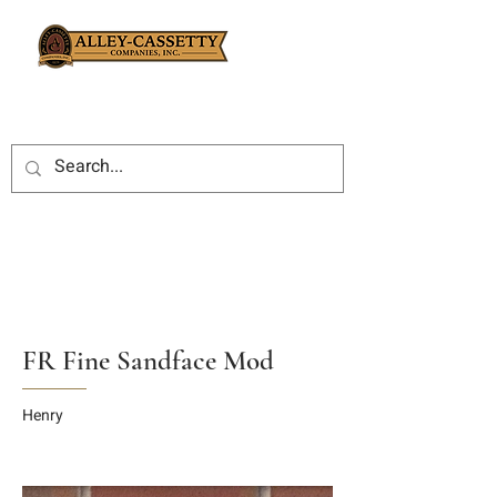
FR Fine Sandface Mod
Henry