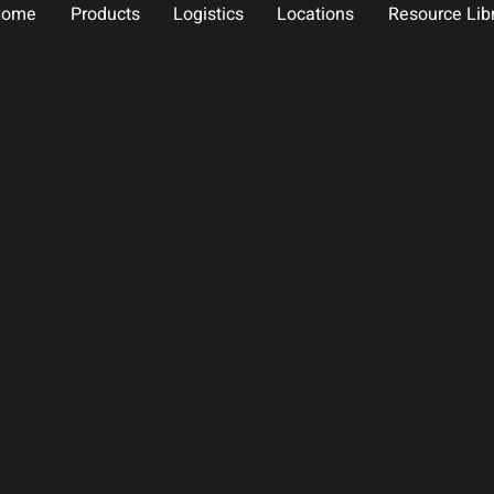
Home
Products
Logistics
Locations
Resource Lib