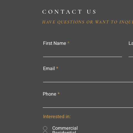
CONTACT US
HAVE QUESTIONS OR WANT TO INQU
First Name
L
Email
Phone
Interested in:
Commercial