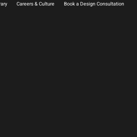
rary
Careers & Culture
Book a Design Consultation