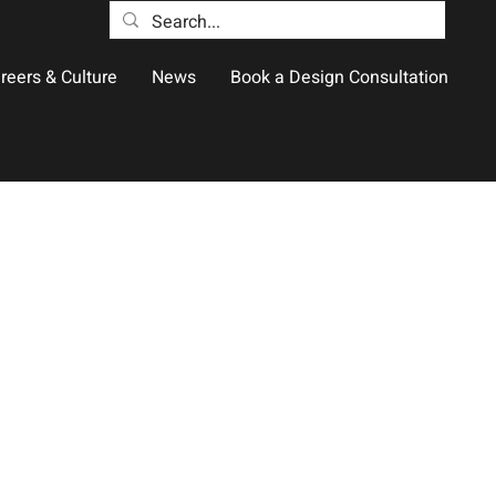
reers & Culture
News
Book a Design Consultation