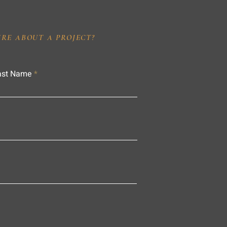
IRE ABOUT A PROJECT?
ast Name