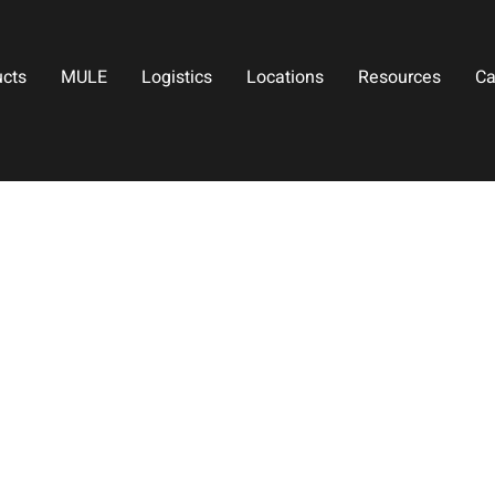
ucts
MULE
Logistics
Locations
Resources
Ca