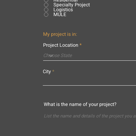
Residential
Specialty Project
Logistics
MULE
My project is in:
Project Location
City
What is the name of your project?