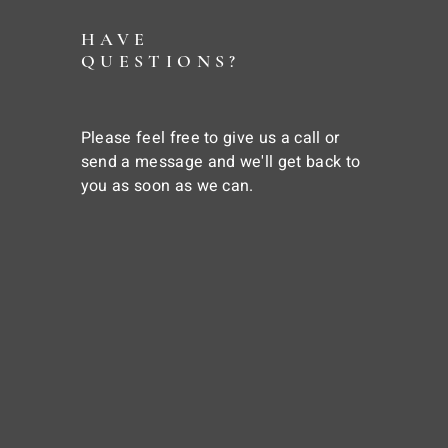
HAVE
QUESTIONS?
Please feel free to give us a call or
send a message and we'll get back to
you as soon as we can.