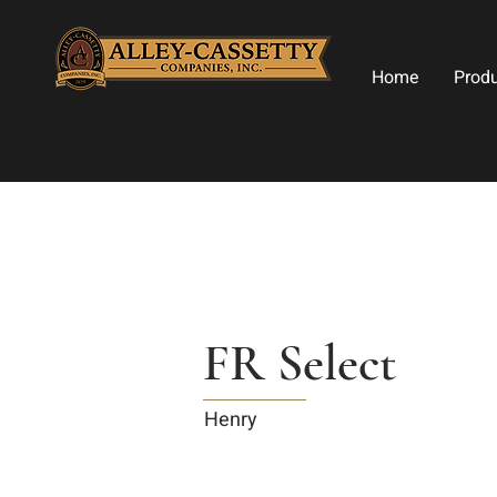
Home
Prod
FR Select
Henry