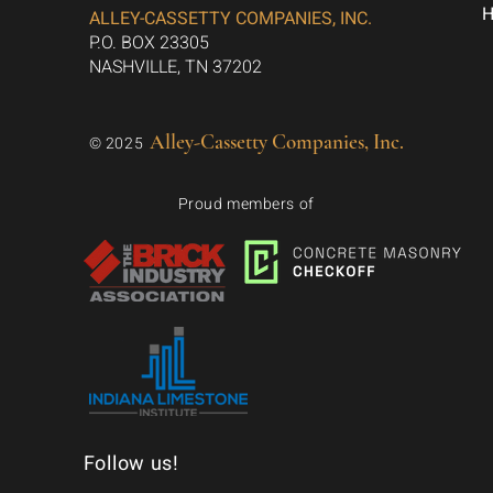
ALLEY-CASSETTY COMPANIES, INC.
P.O. BOX 23305
NASHVILLE, TN 37202
Alley-Cassetty Companies, Inc.
© 2025
Proud members of
Follow us!