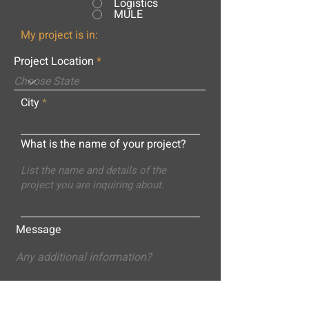
Logistics
MULE
My project is in:
Project Location
City
What is the name of your project?
Message