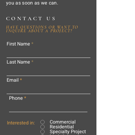
you as soon as we can.
CONTACT US
HAVE QUESTIONS OR WANT TO
INQUIRE ABOUT A PROJECT?
First Name
Last Name
Email
Phone
Commercial
Interested in:
Residential
Specialty Project