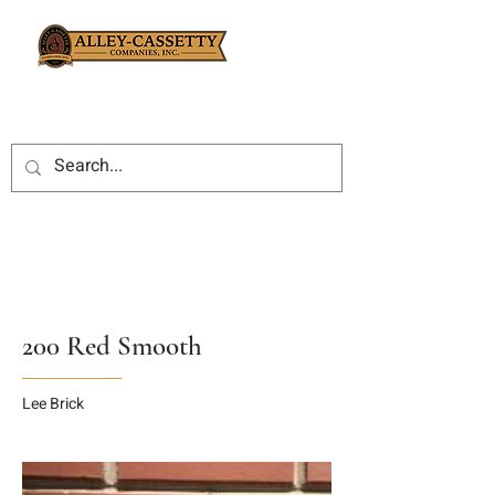
200 Red Smooth
Lee Brick