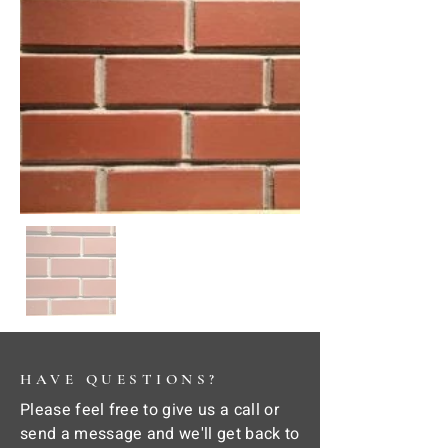
HAVE QUESTIONS?
Please feel free to give us a call or
send a message and we'll get back to