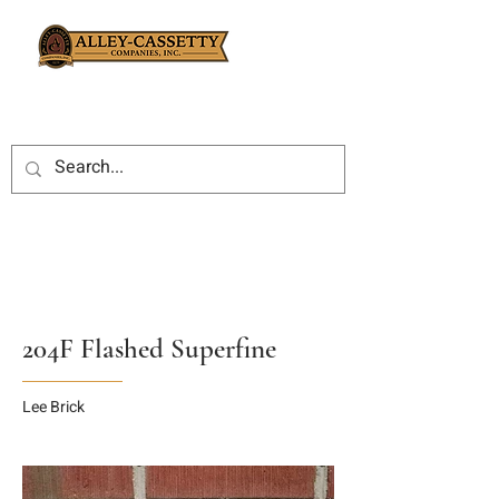
204F Flashed Superfine
Lee Brick