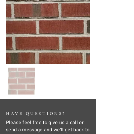
HAVE QUESTIONS?
Please feel free to give us a call or
send a message and we'll get back to