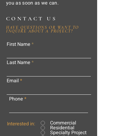
you as soon as we can.
CONTACT US
HAVE QUESTIONS OR WANT TO
INQUIRE ABOUT A PROJECT?
First Name
Last Name
Email
Phone
Commercial
Interested in:
Residential
Specialty Project