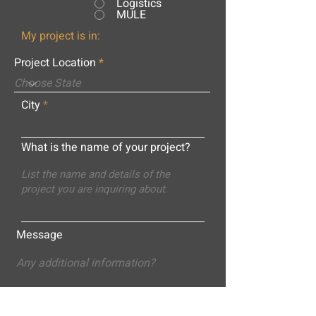
Logistics
MULE
My project is in:
Project Location
City
What is the name of your project?
Message