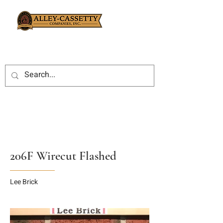
206F Wirecut Flashed
Lee Brick