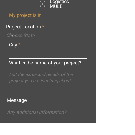
Logistics
MULE
My project is in:
Project Location
City
What is the name of your project?
Message