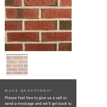
HAVE QUESTIONS?
Please feel free to give us a call or
send a message and we'll get back to