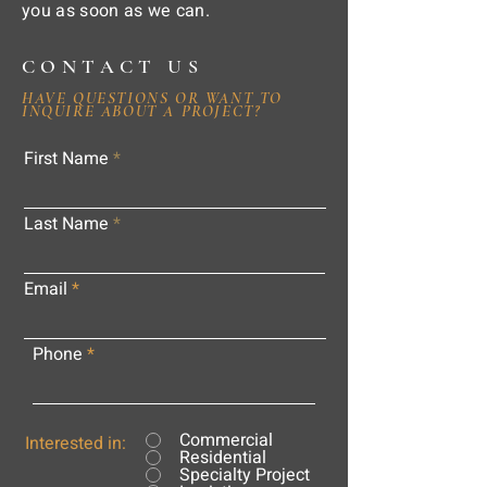
you as soon as we can.
CONTACT US
HAVE QUESTIONS OR WANT TO
INQUIRE ABOUT A PROJECT?
First Name
Last Name
Email
Phone
Commercial
Interested in:
Residential
Specialty Project