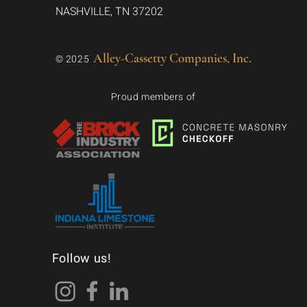
NASHVILLE, TN 37202
Alley-Cassetty Companies, Inc.
© 2025
Proud members of
Follow us!