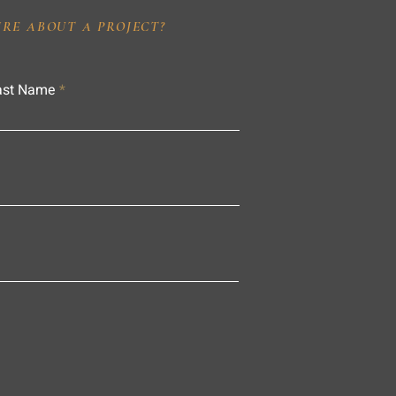
IRE ABOUT A PROJECT?
ast Name