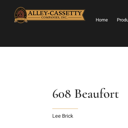
Home
Prod
608 Beaufort
Lee Brick