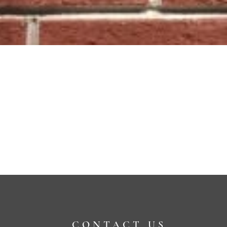
CONTACT US