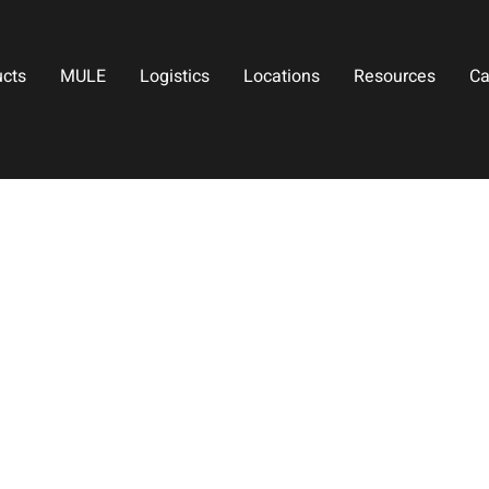
ucts
MULE
Logistics
Locations
Resources
Ca