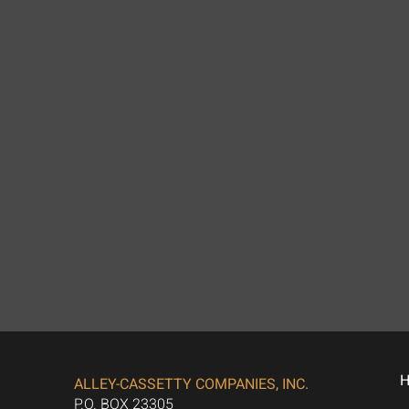
ALLEY-CASSETTY COMPANIES, INC.
P.O. BOX 23305