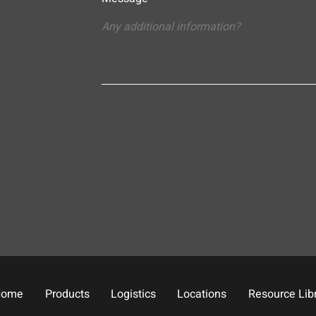
Home
Products
Logistics
Locations
Resource Lib