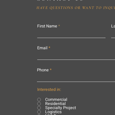
HAVE QUESTIONS OR WANT TO INQU
First Name
L
Email
Phone
Interested in:
Commercial
Residential
Specialty Project
Logistics