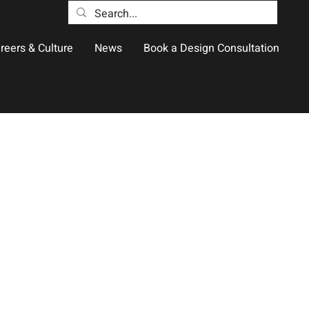
reers & Culture
News
Book a Design Consultation