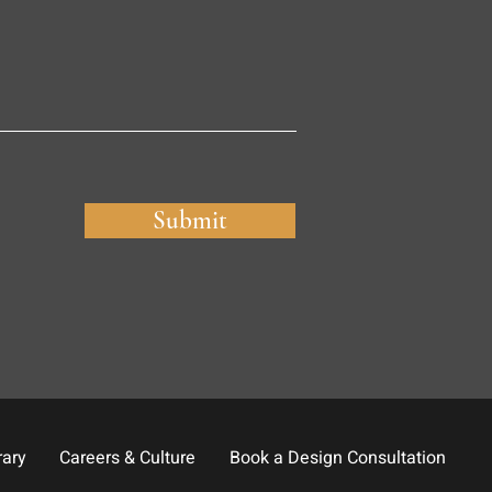
Submit
rary
Careers & Culture
Book a Design Consultation