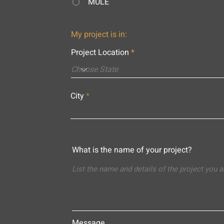
MULE
My project is in:
Project Location
City
What is the name of your project?
Message