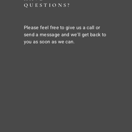
QUESTIONS?
Please feel free to give us a call or
send a message and we'll get back to
you as soon as we can.