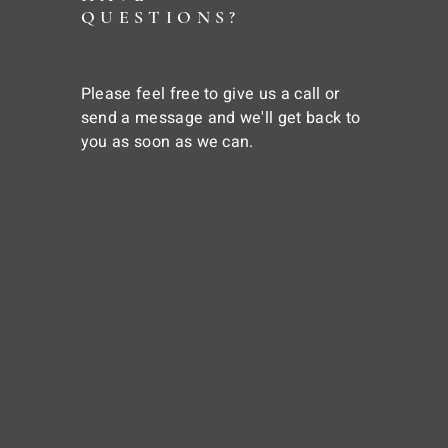
QUESTIONS?
Please feel free to give us a call or
send a message and we'll get back to
you as soon as we can.