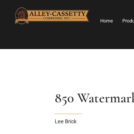
Home
Prod
850 Watermar
Lee Brick