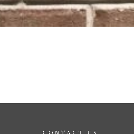
CONTACT US