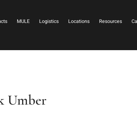
ucts
MULE
Logistics
Locations
Resources
Ca
k Umber