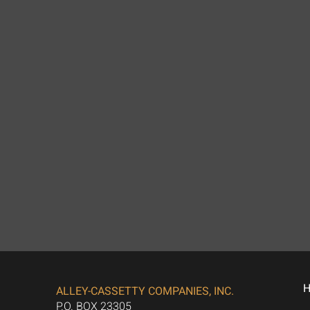
ALLEY-CASSETTY COMPANIES, INC.
P.O. BOX 23305