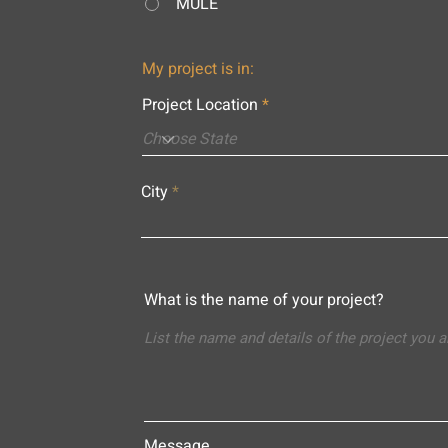
MULE
My project is in:
Project Location
City
What is the name of your project?
Message