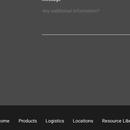
Home
Products
Logistics
Locations
Resource Lib