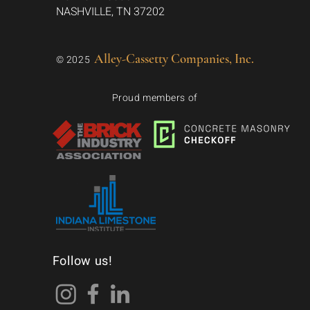
NASHVILLE, TN 37202
Alley-Cassetty Companies, Inc.
© 2025
Proud members of
Follow us!