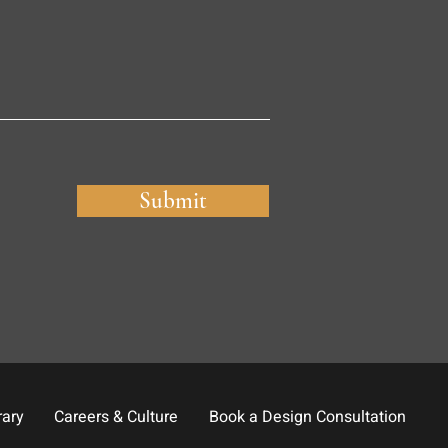
Submit
rary
Careers & Culture
Book a Design Consultation