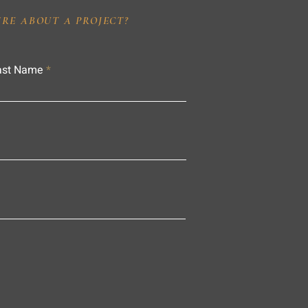
IRE ABOUT A PROJECT?
ast Name