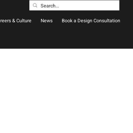
reers & Culture
News
Book a Design Consultation