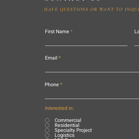
HAVE QUESTIONS OR WANT TO INQU
First Name
L
Email
Phone
Interested in:
Commercial
Residential
Specialty Project
Logistics