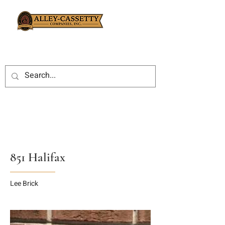
851 Halifax
Lee Brick