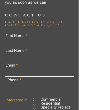
you as soon as we can.
CONTACT US
HAVE QUESTIONS OR WANT TO
INQUIRE ABOUT A PROJECT?
First Name
Last Name
Email
Phone
Commercial
Interested in:
Residential
Specialty Project