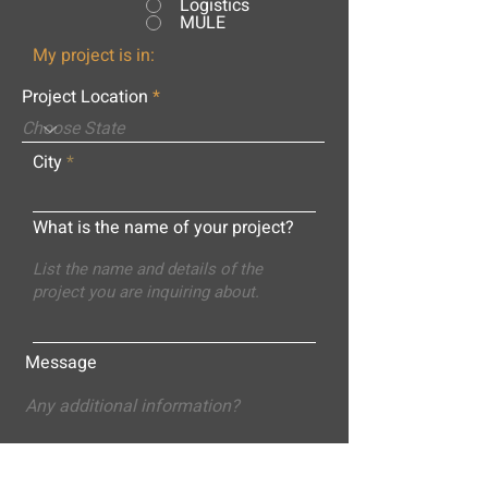
Logistics
MULE
My project is in:
Project Location
City
What is the name of your project?
Message