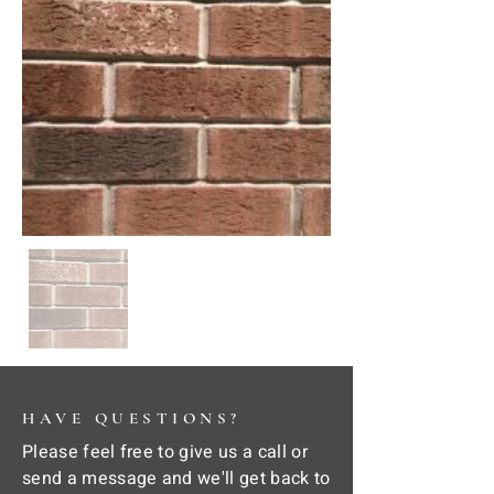
HAVE QUESTIONS?
Please feel free to give us a call or
send a message and we'll get back to