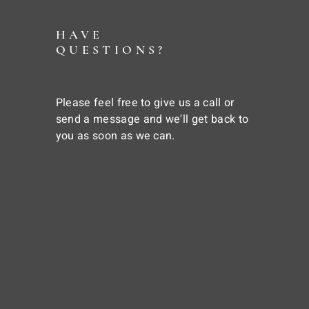
HAVE
QUESTIONS?
Please feel free to give us a call or
send a message and we'll get back to
you as soon as we can.