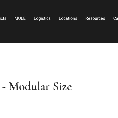
ucts
MULE
Logistics
Locations
Resources
Ca
 - Modular Size