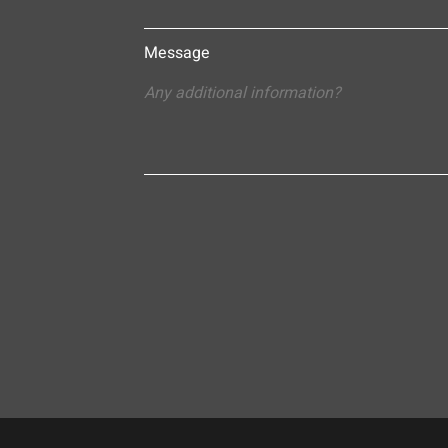
Message