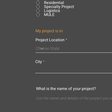
Residential
Specialty Project
Logistics
MULE
My project is in:
Project Location
City
What is the name of your project?