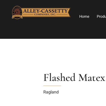
Home
Prod
Flashed Matex
Ragland