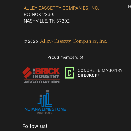
ALLEY-CASSETTY COMPANIES, INC.
P.O. BOX 23305
NASHVILLE, TN 37202
Alley-Cassetty Companies, Inc.
© 2025
Proud members of
Follow us!