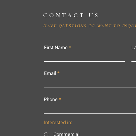
CONTACT US
HAVE QUESTIONS OR WANT TO INQU
First Name
L
Email
Phone
Interested in:
Commercial