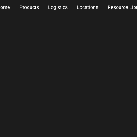
Home
Products
Logistics
Locations
Resource Lib