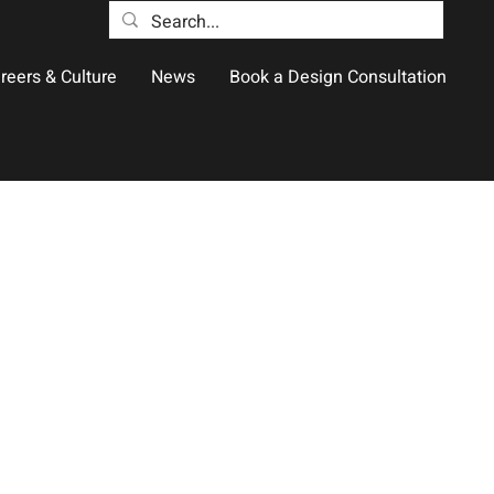
reers & Culture
News
Book a Design Consultation