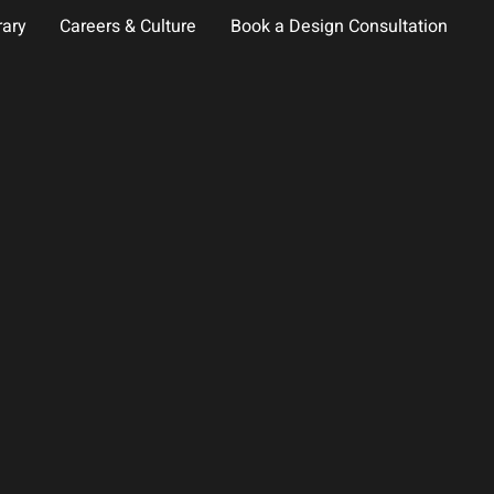
rary
Careers & Culture
Book a Design Consultation