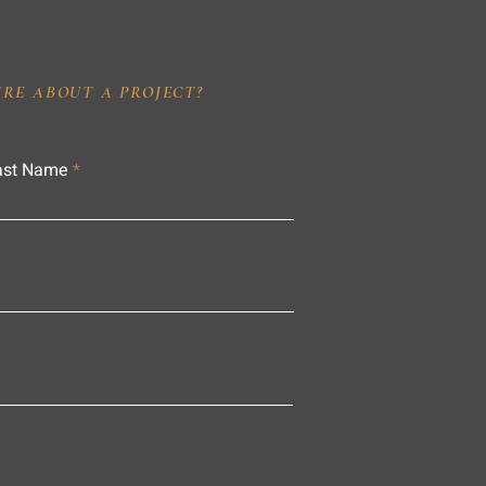
IRE ABOUT A PROJECT?
ast Name