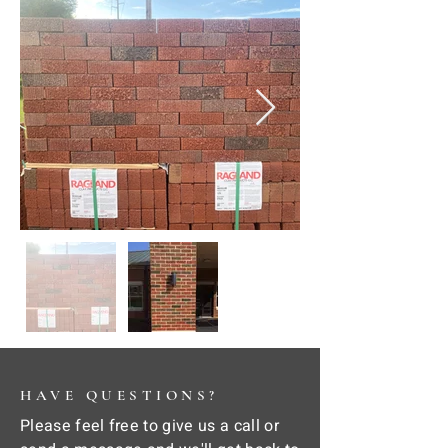
HAVE QUESTIONS?
Please feel free to give us a call or