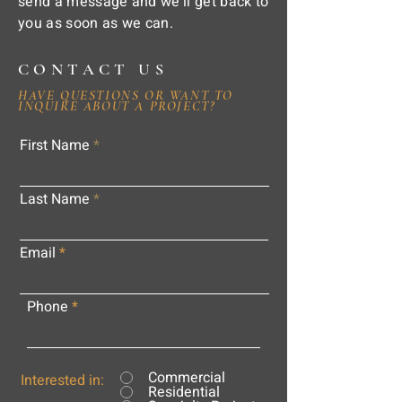
send a message and we'll get back to
you as soon as we can.
CONTACT US
HAVE QUESTIONS OR WANT TO
INQUIRE ABOUT A PROJECT?
First Name
Last Name
Email
Phone
Commercial
Interested in:
Residential