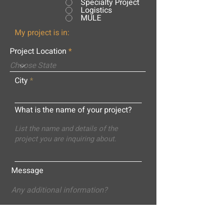
Specialty Project
Logistics
MULE
My project is in:
Project Location
City
What is the name of your project?
Message