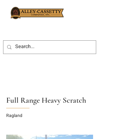
Full Range Heavy Scratch
Ragland