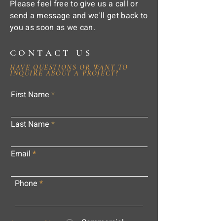
Please feel free to give us a call or
send a message and we'll get back to
you as soon as we can.
CONTACT US
HAVE QUESTIONS OR WANT TO
INQUIRE ABOUT A PROJECT?
First Name
Last Name
Email
Phone