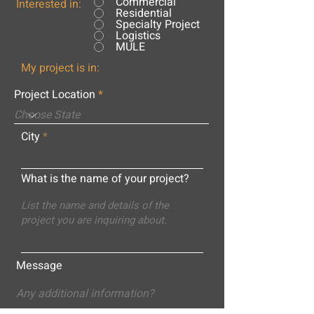
Commercial
Interested in:
Residential
Specialty Project
Logistics
MULE
My project is in:
Project Location
City
What is the name of your project?
Message