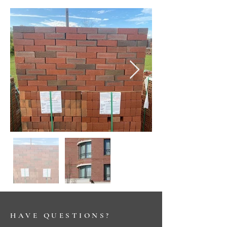
HAVE QUESTIONS?