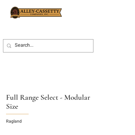
Full Range Select - Modular
Size
Ragland