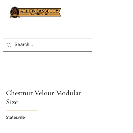
Chestnut Velour Modular
Size
Statesville