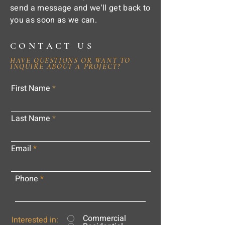
send a message and we'll get back to
you as soon as we can.
CONTACT US
HAVE QUESTIONS OR WANT TO
INQUIRE ABOUT A PROJECT?
First Name
Last Name
Email
Phone
Commercial
Interested in: