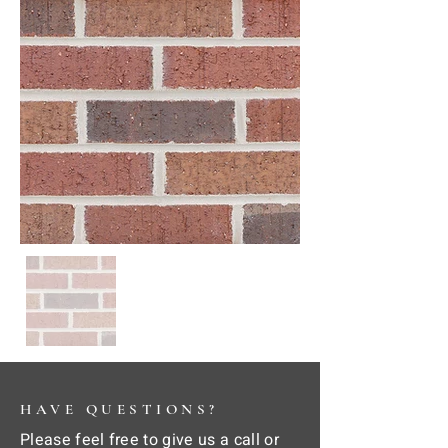
HAVE QUESTIONS?
Please feel free to give us a call or