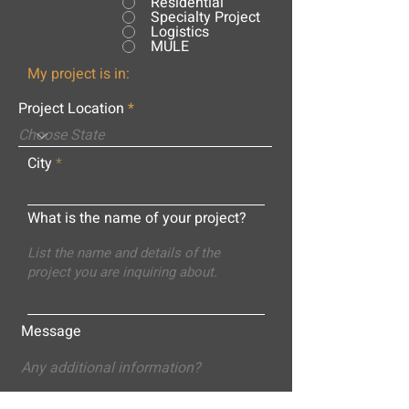
Residential
Specialty Project
Logistics
MULE
My project is in:
Project Location
City
What is the name of your project?
Message