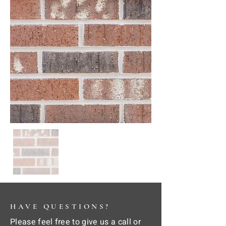
HAVE QUESTIONS?
Please feel free to give us a call or