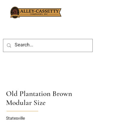
Old Plantation Brown
Modular Size
Statesville