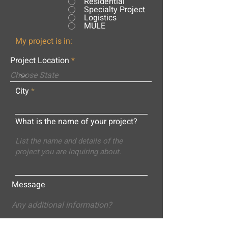
Residential
Specialty Project
Logistics
MULE
My project is in:
Project Location
City
What is the name of your project?
Message