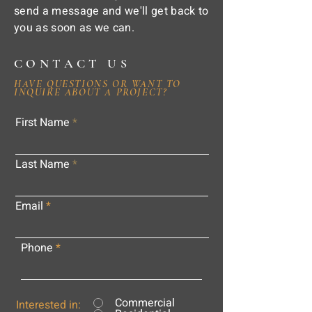
send a message and we'll get back to
you as soon as we can.
CONTACT US
HAVE QUESTIONS OR WANT TO
INQUIRE ABOUT A PROJECT?
First Name
Last Name
Email
Phone
Commercial
Interested in: