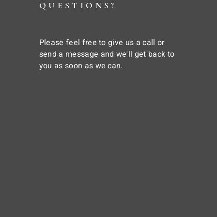
QUESTIONS?
Please feel free to give us a call or
send a message and we'll get back to
you as soon as we can.