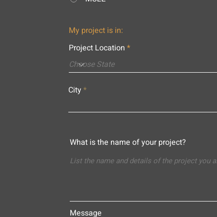
My project is in:
Project Location
City
What is the name of your project?
Message