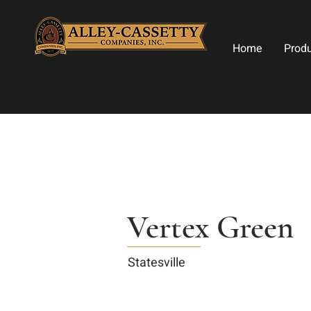
Home
Prod
Vertex Green
Statesville