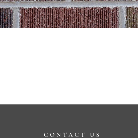
CONTACT US