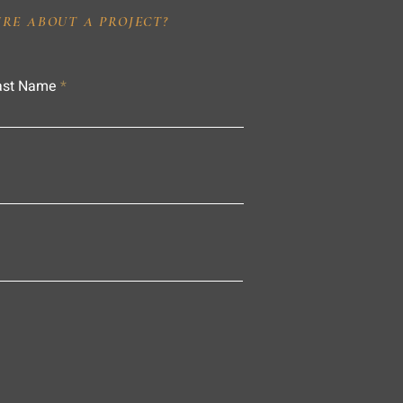
IRE ABOUT A PROJECT?
ast Name