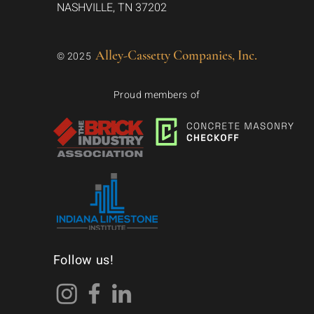
NASHVILLE, TN 37202
Alley-Cassetty Companies, Inc.
© 2025
Proud members of
Follow us!