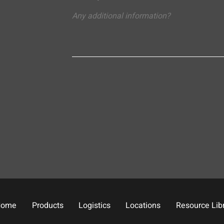
Home
Products
Logistics
Locations
Resource Lib