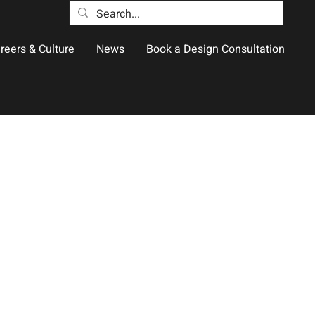
reers & Culture
News
Book a Design Consultation