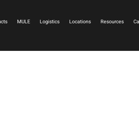
ucts
MULE
Logistics
Locations
Resources
Ca