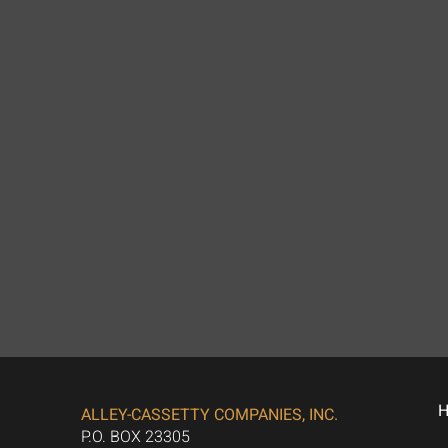
ALLEY-CASSETTY COMPANIES, INC.
P.O. BOX 23305