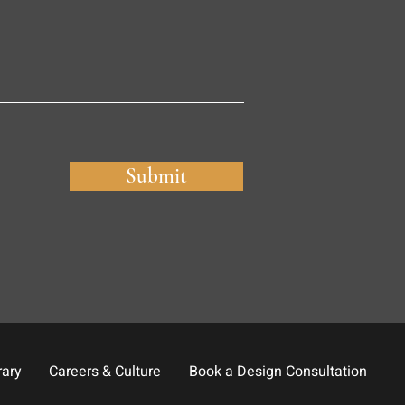
Submit
rary
Careers & Culture
Book a Design Consultation