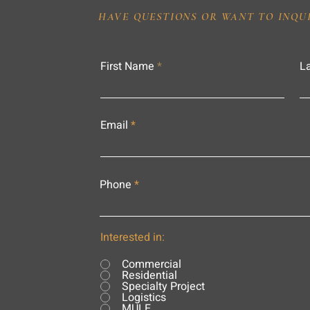
HAVE QUESTIONS OR WANT TO INQU
First Name
L
Email
Phone
Interested in:
Commercial
Residential
Specialty Project
Logistics
MULE