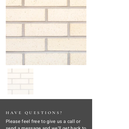
HAVE QUESTIONS?
Please feel free to give us a call or
send a message and we'll get back to