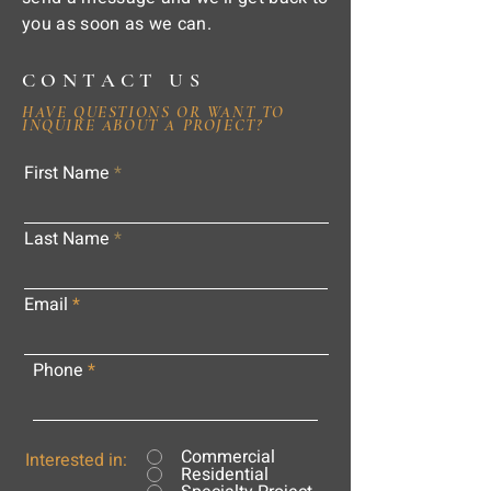
you as soon as we can.
CONTACT US
HAVE QUESTIONS OR WANT TO
INQUIRE ABOUT A PROJECT?
First Name
Last Name
Email
Phone
Commercial
Interested in:
Residential