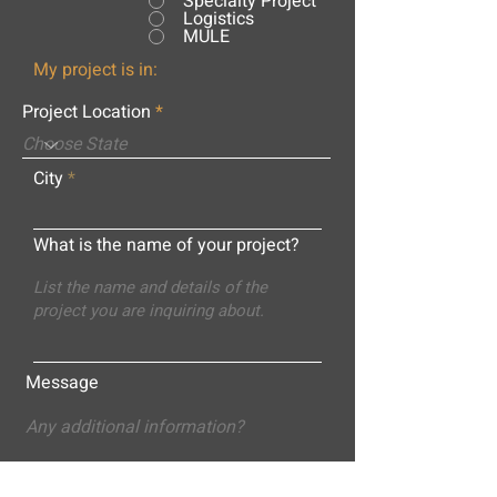
Specialty Project
Logistics
MULE
My project is in:
Project Location
City
What is the name of your project?
Message