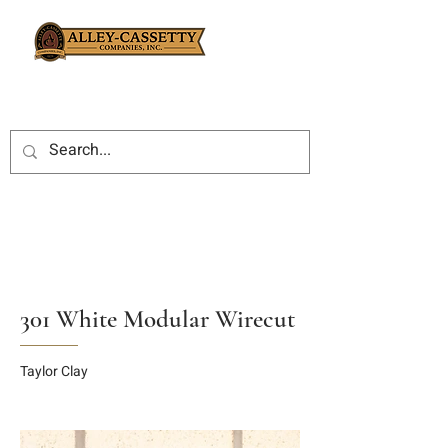
301 White Modular Wirecut
Taylor Clay