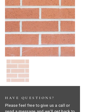
HAVE QUESTIONS?
Please feel free to give us a call or
send a message and we'll get back to