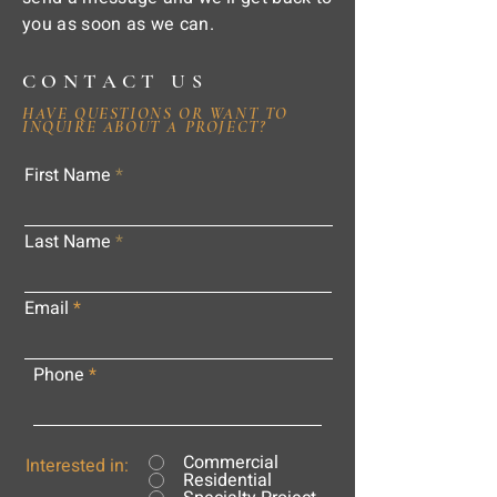
you as soon as we can.
CONTACT US
HAVE QUESTIONS OR WANT TO
INQUIRE ABOUT A PROJECT?
First Name
Last Name
Email
Phone
Commercial
Interested in:
Residential