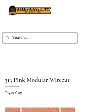
313 Pink Modular Wirecut
Taylor Clay