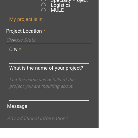
Specialty Project
Logistics
MULE
My project is in:
Project Location
City
What is the name of your project?
Message